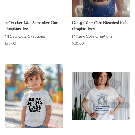
In October We Remember Our
Design Your Own Bleached Kids
Pumpkins Tee
Graphic Tees
MI Sew Cute Creations
MI Sew Cute Creations
Regular
$25.00
Regular
$20.00
price
price