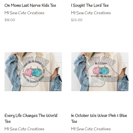
On Moms Last Nerve Kids Tee
I Sought The Lord Tee
MI Sew Cute Creations
MI Sew Cute Creations
Regular
$18.00
Regular
$25.00
price
price
Every Life Changes The World
In October We Wear Pink & Blue
Tee
Tee
MI Sew Cute Creations
MI Sew Cute Creations