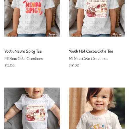
Youth Neuro Spicy Tee
Youth Hot Cocoa Cutie Tee
MI Sew Cute Creations
MI Sew Cute Creations
Regular
$18.00
Regular
$18.00
price
price