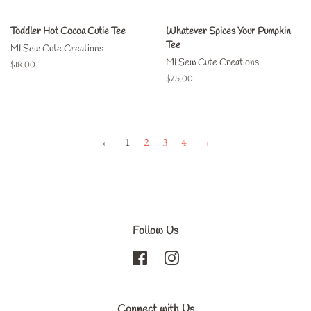
Toddler Hot Cocoa Cutie Tee
Whatever Spices Your Pumpkin
Tee
MI Sew Cute Creations
MI Sew Cute Creations
Regular
$18.00
price
Regular
$25.00
price
←
1
2
3
4
→
Follow Us
Facebook
Instagram
Connect with Us