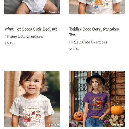
Infant Hot Cocoa Cutie Bodysuit
Toddler Booo Berry Pancakes
Tee
MI Sew Cute Creations
MI Sew Cute Creations
Regular
$18.00
price
Regular
$18.00
price