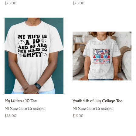
Regular
$25.00
Regular
$25.00
price
price
My Wifes a 10 Tee
Youth 4th of July Collage Tee
MI Sew Cute Creations
MI Sew Cute Creations
Regular
$25.00
Regular
$18.00
price
price