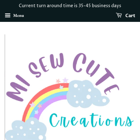
Current turn around time is 35-45 business days
Menu
Cart