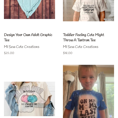
Design Your Own Adult Graphic
Toddler Feeling Cute Might
Tee
Throw A Tantrum Tee
MI Sew Cute Creations
MI Sew Cute Creations
Regular
$25.00
Regular
$18.00
price
price