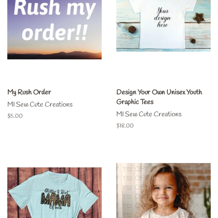
My Rush Order
Design Your Own Unisex Youth
Graphic Tees
MI Sew Cute Creations
MI Sew Cute Creations
Regular
$5.00
price
Regular
$18.00
price