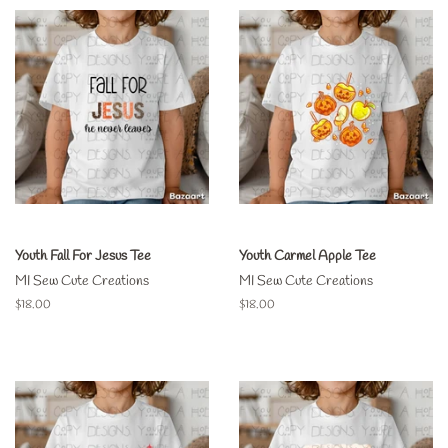
Youth Fall For Jesus Tee
Youth Carmel Apple Tee
MI Sew Cute Creations
MI Sew Cute Creations
Regular
$18.00
Regular
$18.00
price
price