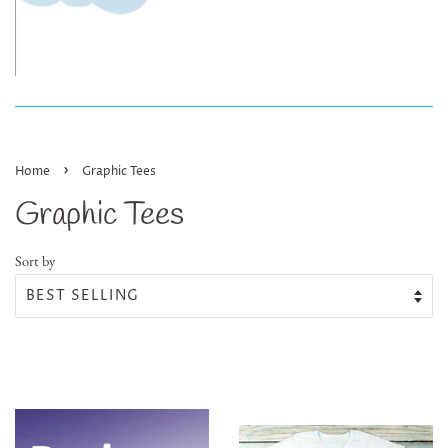
›
Home
Graphic Tees
Graphic Tees
Sort by