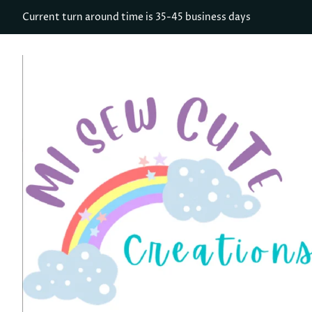
Current turn around time is 35-45 business days