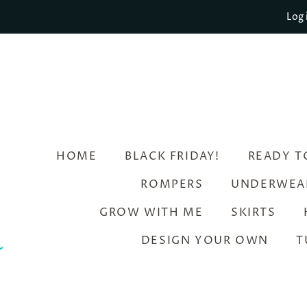
Log 
HOME
BLACK FRIDAY!
READY T
ROMPERS
UNDERWEA
GROW WITH ME
SKIRTS
DESIGN YOUR OWN
T