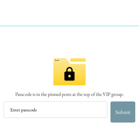
Passcode is in the pinned posts at the top of the VIP group.
Submit