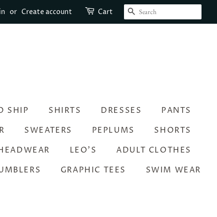
SEARCH
in
or
Create account
Cart
O SHIP
SHIRTS
DRESSES
PANTS
R
SWEATERS
PEPLUMS
SHORTS
HEADWEAR
LEO’S
ADULT CLOTHES
UMBLERS
GRAPHIC TEES
SWIM WEAR