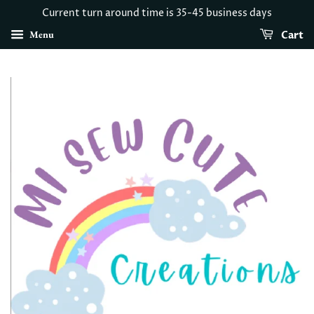
Current turn around time is 35-45 business days
Menu
Cart