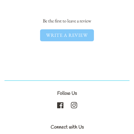
Facebook
Twitter
Pinterest
Be the first to leave a review
WRITE A REVIEW
Follow Us
Facebook
Instagram
Connect with Us