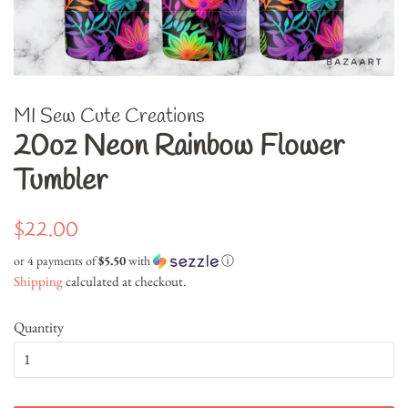
MI Sew Cute Creations
20oz Neon Rainbow Flower
Tumbler
Regular
Sale
$22.00
price
price
or 4 payments of
$5.50
with
ⓘ
Shipping
calculated at checkout.
Quantity