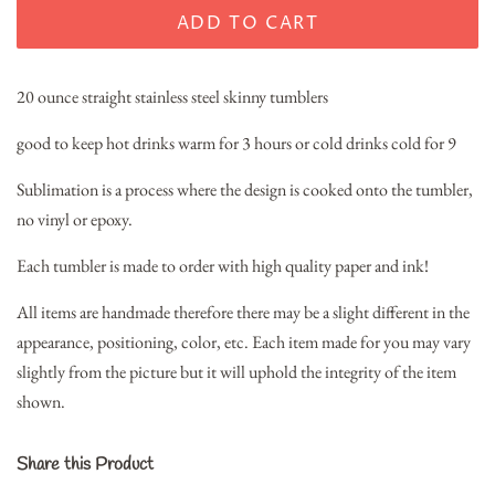
ADD TO CART
20 ounce straight stainless steel skinny tumblers
good to keep hot drinks warm for 3 hours or cold drinks cold for 9
Sublimation is a process where the design is cooked onto the tumbler,
no vinyl or epoxy.
Each tumbler is made to order with high quality paper and ink!
All items are handmade therefore there may be a slight different in the
appearance, positioning, color, etc. Each item made for you may vary
slightly from the picture but it will uphold the integrity of the item
shown.
Share this Product