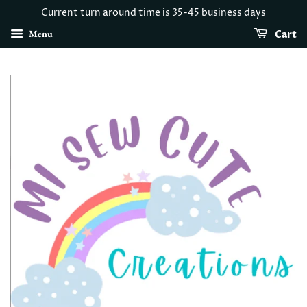
Current turn around time is 35-45 business days
Menu
Cart