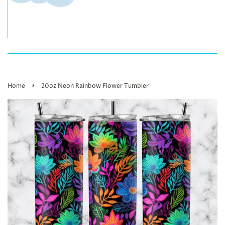
›
Home
20oz Neon Rainbow Flower Tumbler