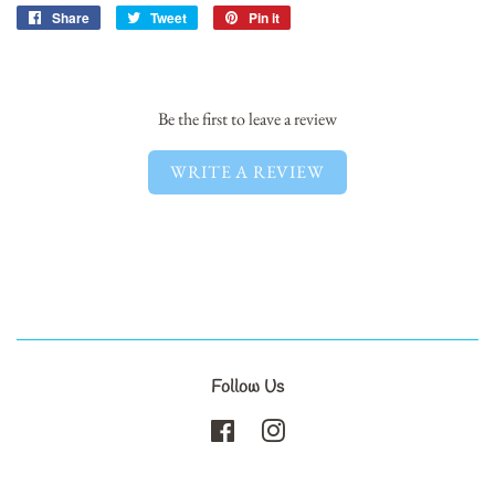
Share
Share
Tweet
Tweet
Pin it
Pin
on
on
on
Facebook
Twitter
Pinterest
Be the first to leave a review
WRITE A REVIEW
Follow Us
Facebook
Instagram