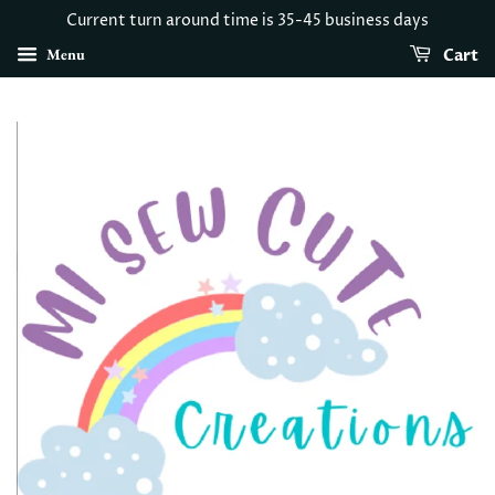
Current turn around time is 35-45 business days
Menu
Cart