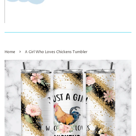
›
Home
A Girl Who Loves Chickens Tumbler