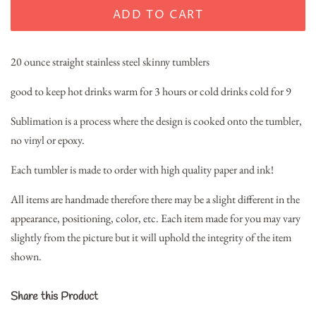
ADD TO CART
20 ounce straight stainless steel skinny tumblers
good to keep hot drinks warm for 3 hours or cold drinks cold for 9
Sublimation is a process where the design is cooked onto the tumbler,
no vinyl or epoxy.
Each tumbler is made to order with high quality paper and ink!
All items are handmade therefore there may be a slight different in the
appearance, positioning, color, etc. Each item made for you may vary
slightly from the picture but it will uphold the integrity of the item
shown.
Share this Product