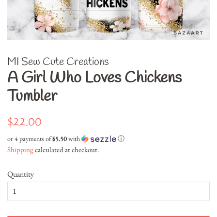
MI Sew Cute Creations
A Girl Who Loves Chickens
Tumbler
Regular
Sale
$22.00
price
price
or 4 payments of
$5.50
with
ⓘ
Shipping
calculated at checkout.
Quantity