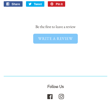
Share
Share
Tweet
Tweet
Pin it
Pin
on
on
on
Facebook
Twitter
Pinterest
Be the first to leave a review
WRITE A REVIEW
Follow Us
Facebook
Instagram