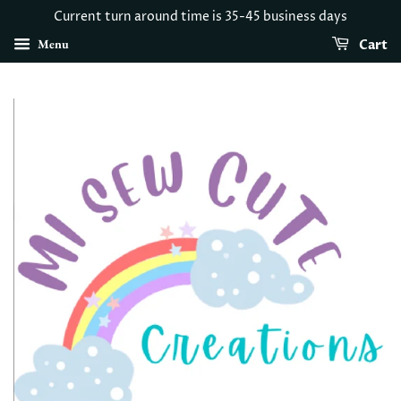
Current turn around time is 35-45 business days
Menu
Cart