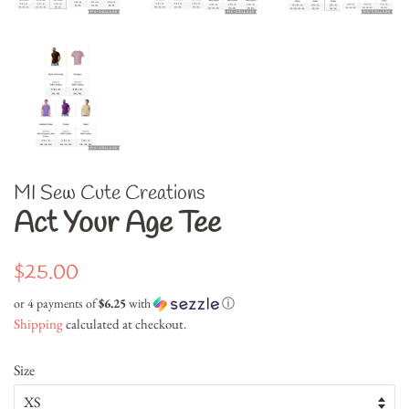
MI Sew Cute Creations
Act Your Age Tee
Regular
Sale
$25.00
price
price
or 4 payments of
$6.25
with
ⓘ
Shipping
calculated at checkout.
Size