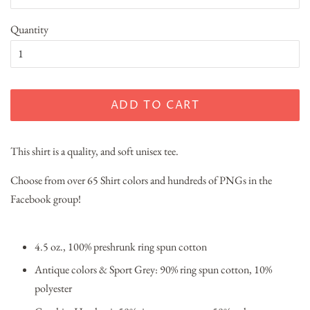
Quantity
ADD TO CART
This shirt is a quality, and soft unisex tee.
Choose from over 65 Shirt colors and hundreds of PNGs in the
Facebook group!
4.5 oz., 100% preshrunk ring spun cotton
Antique colors & Sport Grey: 90% ring spun cotton, 10%
polyester