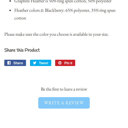
Graphite Heather is 50% ring spun cotton, 50% polyester
Heather colors & Blackberry: 65% polyester, 35% ring spun
cotton
Please make sure the color you choose is available in your size.
Share this Product
Share
Share
Tweet
Tweet
Pin it
Pin
on
on
on
Facebook
Twitter
Pinterest
Be the first to leave a review
WRITE A REVIEW