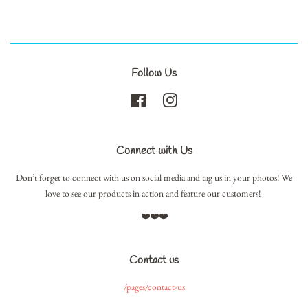
Follow Us
Facebook
Instagram
Connect with Us
Don’t forget to connect with us on social media and tag us in your photos! We
love to see our products in action and feature our customers!
❤️❤️❤️
Contact us
/pages/contact-us