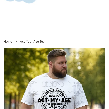
›
Home
Act Your Age Tee