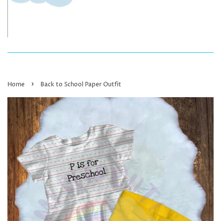
›
Home
Back to School Paper Outfit