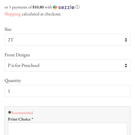
price
price
or 5 payments of
$10.80
with
ⓘ
Shipping
calculated at checkout.
Size
Front Designs
Quantity
Recommended
Print Choice
*