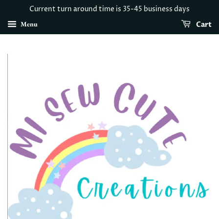
Current turn around time is 35-45 business days
Menu
Cart