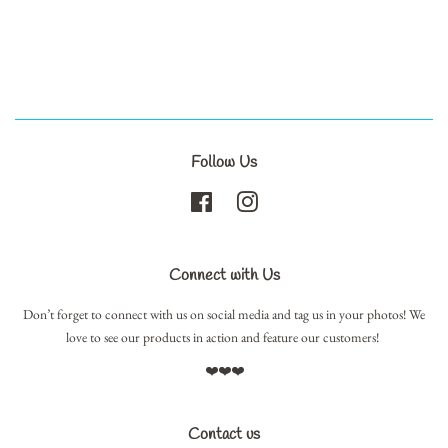
Follow Us
Facebook
Instagram
Connect with Us
Don’t forget to connect with us on social media and tag us in your photos! We
love to see our products in action and feature our customers!
❤️❤️❤️
Contact us