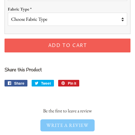
Fabric Type
*
ADD TO CART
Share this Product
Share
Share
Tweet
Tweet
Pin it
Pin
on
on
on
Facebook
Twitter
Pinterest
Be the first to leave a review
WRITE A REVIEW