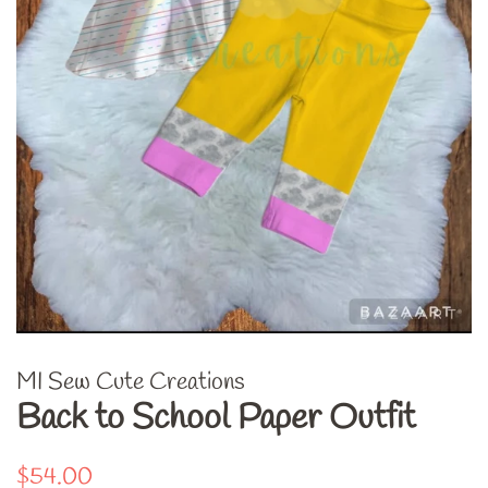
MI Sew Cute Creations
Back to School Paper Outfit
Regular
Sale
$54.00