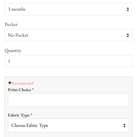
Pocket
Quantity
Recommended
Print Choice
*
Fabric Type
*