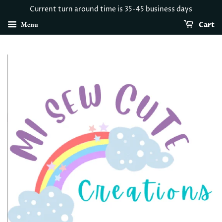
Current turn around time is 35-45 business days
Menu
Cart