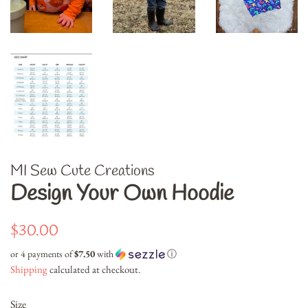
MI Sew Cute Creations
Design Your Own Hoodie
Regular
Sale
$30.00
price
price
or 4 payments of
$7.50
with
ⓘ
Shipping
calculated at checkout.
Size