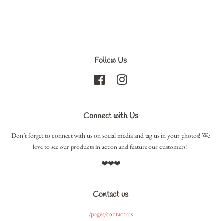
Follow Us
Facebook
Instagram
Connect with Us
Don’t forget to connect with us on social media and tag us in your photos! We
love to see our products in action and feature our customers!
❤️❤️❤️
Contact us
/pages/contact-us