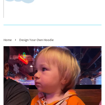
›
Home
Design Your Own Hoodie