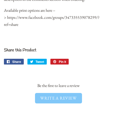
Available print options are here --
> https://www.facebook.com/groups/347335539078299/?
ref=share
Share this Product
Share
Share
Tweet
Tweet
Pin it
Pin
on
on
on
Facebook
Twitter
Pinterest
Be the first to leave a review
WRITE A REVIEW