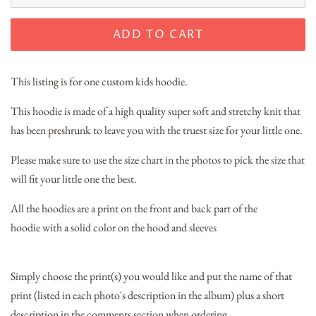
ADD TO CART
This listing is for one custom kids hoodie.
This hoodie is made of a high quality super soft and stretchy knit that
has been preshrunk to leave you with the truest size for your little one.
Please make sure to use the size chart in the photos to pick the size that
will fit your little one the best.
All the hoodies are a print on the front and back part of the
hoodie with a solid color on the hood and sleeves
Simply choose the print(s) you would like and put the name of that
print (listed in each photo's description in the album) plus a short
description in the comments section when ordering.