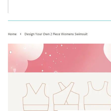
›
Home
Design Your Own 2 Piece Womens Swimsuit