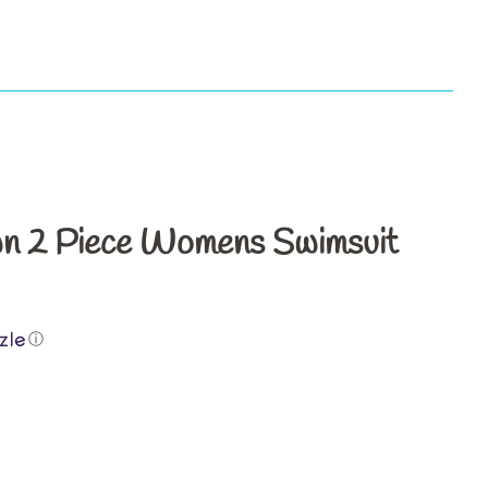
s
n 2 Piece Womens Swimsuit
ⓘ