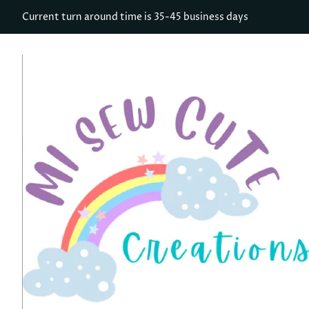
Current turn around time is 35-45 business days