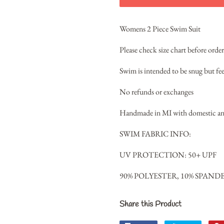
Womens 2 Piece Swim Suit
Please check size chart before orde
Swim is intended to be snug but fee
No refunds or exchanges
Handmade in MI with domestic and
SWIM FABRIC INFO:
UV PROTECTION: 50+ UPF
90% POLYESTER, 10% SPAND
Share this Product