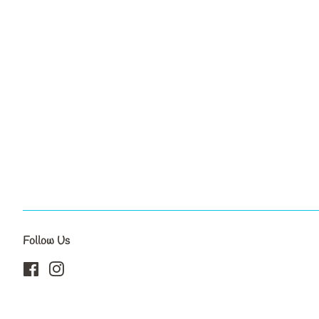
Follow Us
Facebook
Instagram