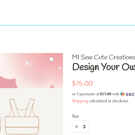
MI Sew Cute Creation
Design Your Ow
Regular
Sale
$75.00
price
price
or 5 payments of
$15.00
with
Shipping
calculated at checkout.
Size