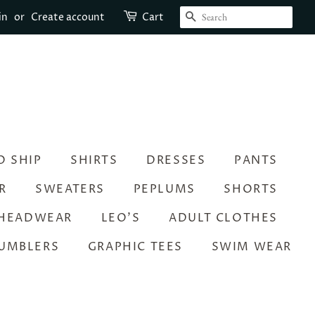
SEARCH
in
or
Create account
Cart
O SHIP
SHIRTS
DRESSES
PANTS
R
SWEATERS
PEPLUMS
SHORTS
HEADWEAR
LEO’S
ADULT CLOTHES
UMBLERS
GRAPHIC TEES
SWIM WEAR