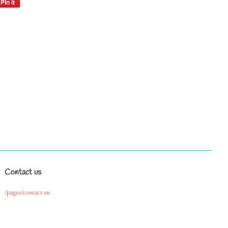
Pin it
Pin
on
Pinterest
Contact us
/pages/contact-us