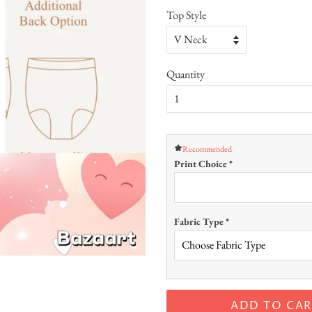
Top Style
Quantity
Recommended
Print Choice
*
Fabric Type
*
ADD TO CAR