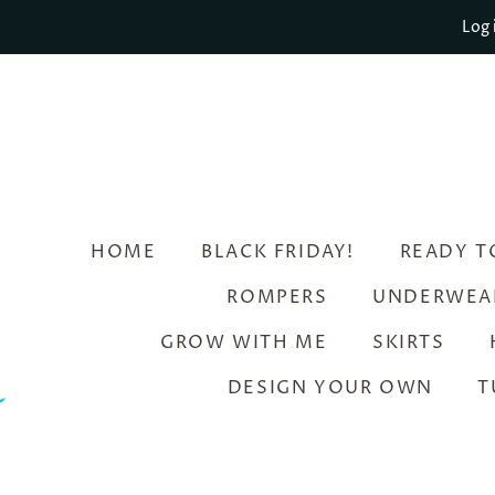
Log 
HOME
BLACK FRIDAY!
READY T
ROMPERS
UNDERWEA
GROW WITH ME
SKIRTS
DESIGN YOUR OWN
T