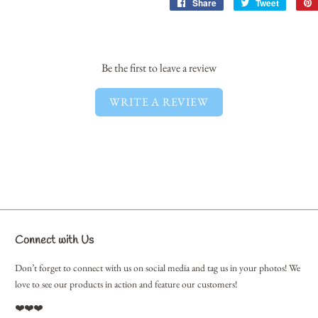
Share
Share
Tweet
Tweet
on
on
Facebook
Twitter
Be the first to leave a review
WRITE A REVIEW
Connect with Us
Don’t forget to connect with us on social media and tag us in your photos! We
love to see our products in action and feature our customers!
❤️❤️❤️