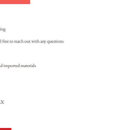
ring
l free to reach out with any questions
 imported materials
EX