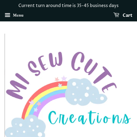
Current turn around time is 35-45 business days
Menu
Cart