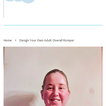
›
Home
Design Your Own Adult Overall Romper