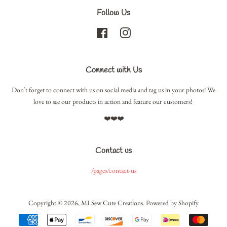
Follow Us
Facebook
Instagram
Connect with Us
Don’t forget to connect with us on social media and tag us in your photos! We
love to see our products in action and feature our customers!
❤️❤️❤️
Contact us
/pages/contact-us
Copyright © 2026,
MI Sew Cute Creations
.
Powered by Shopify
Payment