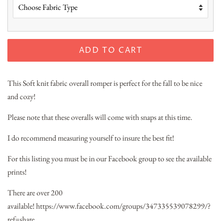
ADD TO CART
This Soft knit fabric overall romper is perfect for the fall to be nice
and cozy!
Please note that these overalls will come with snaps at this time.
I do recommend measuring yourself to insure the best fit!
For this listing you must be in our Facebook group to see the available
prints!
There are over 200
available!
https://www.facebook.com/groups/347335539078299/?
ref=share