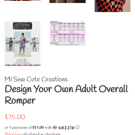
MI Sew Cute Creations
Design Your Own Adult Overall
Romper
Regular
Sale
$75.00
price
price
or 5 payments of
$15.00
with
ⓘ
Shipping
calculated at checkout.