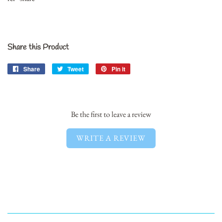
Share this Product
Share
Share
Tweet
Tweet
Pin it
Pin
on
on
on
Facebook
Twitter
Pinterest
Be the first to leave a review
WRITE A REVIEW