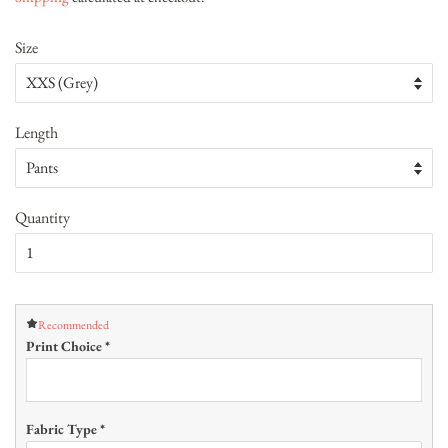
Size
Length
Quantity
Recommended
Print Choice
*
Fabric Type
*