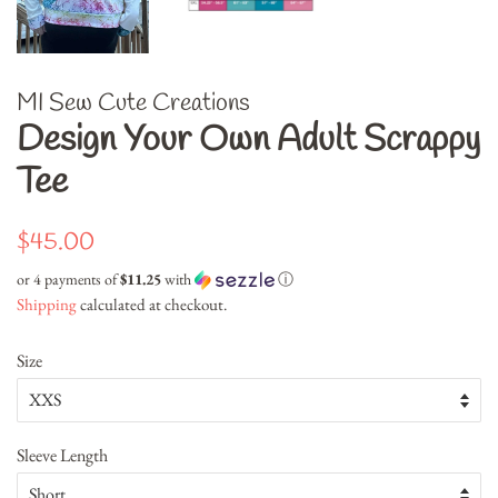
MI Sew Cute Creations
Design Your Own Adult Scrappy
Tee
Regular
Sale
$45.00
price
price
or 4 payments of
$11.25
with
ⓘ
Shipping
calculated at checkout.
Size
Sleeve Length