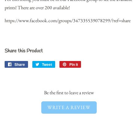
prints! There are over 200 available!
https://www.facebook.com/groups/347335539078299/?ref=share
Share this Product
Share
Share
Tweet
Tweet
Pin it
Pin
on
on
on
Facebook
Twitter
Pinterest
Be the first to leave a review
WRITE A REVIEW