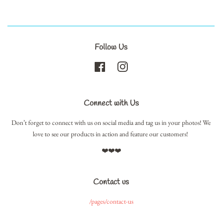
Follow Us
Facebook
Instagram
Connect with Us
Don’t forget to connect with us on social media and tag us in your photos! We
love to see our products in action and feature our customers!
❤️❤️❤️
Contact us
/pages/contact-us