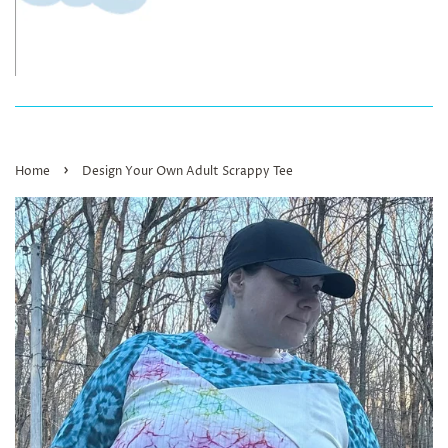
›
Home
Design Your Own Adult Scrappy Tee