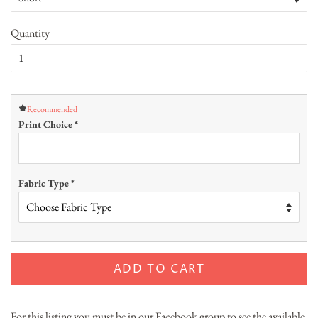
Quantity
Recommended
Print Choice
*
Fabric Type
*
ADD TO CART
For this listing you must be in our Facebook group to see the available