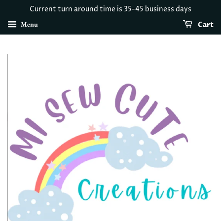
Current turn around time is 35-45 business days
Menu
Cart