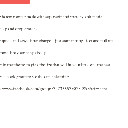
by harem romper made with super soft and stretchy knit fabric.
im leg and drop crotch.
quick and easy diaper changes - just start at baby's feet and pull up!
ommodate your baby's body.
 in the photos to pick the size that will fit your little one the best.
Facebook group to see the available prints!
://www.facebook.com/groups/347335539078299/?ref=share