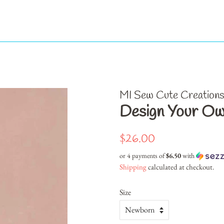
MI Sew Cute Creation
Design Your Ow
Regular
Sale
$26.00
price
price
or 4 payments of
$6.50
with
Shipping
calculated at checkout.
Size