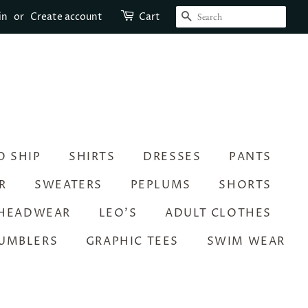
SEARCH
in
or
Create account
Cart
O SHIP
SHIRTS
DRESSES
PANTS
R
SWEATERS
PEPLUMS
SHORTS
HEADWEAR
LEO’S
ADULT CLOTHES
UMBLERS
GRAPHIC TEES
SWIM WEAR