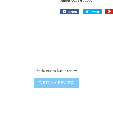
Share this Product
Share
Share
Tweet
Tweet
on
on
Facebook
Twitter
Be the first to leave a review
WRITE A REVIEW