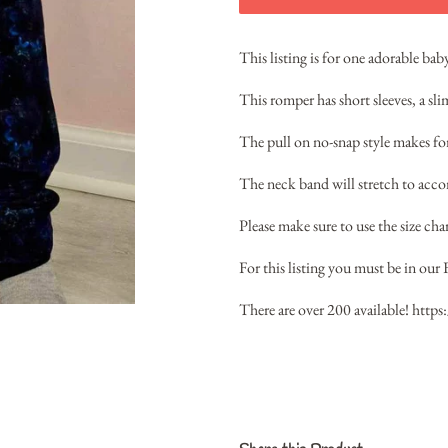
This listing is for one adorable ba
This romper has short sleeves, a sl
The pull on no-snap style makes for 
The neck band will stretch to acc
Please make sure to use the size chart
For this listing you must be in our 
There are over 200 available!
https