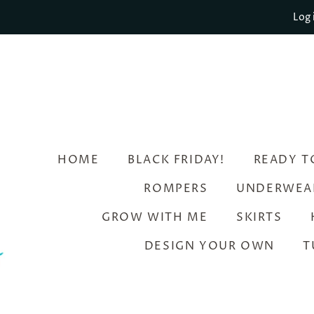
Log 
HOME
BLACK FRIDAY!
READY T
ROMPERS
UNDERWEA
GROW WITH ME
SKIRTS
DESIGN YOUR OWN
T