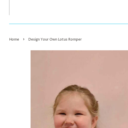
›
Home
Design Your Own Lotus Romper