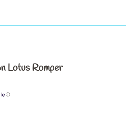
s
n Lotus Romper
ⓘ