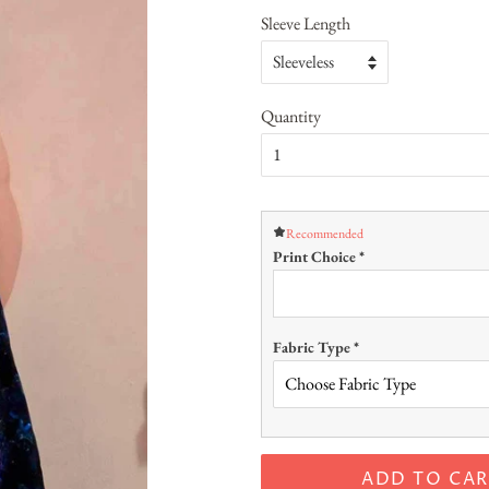
Sleeve Length
Quantity
Recommended
Print Choice
*
Fabric Type
*
ADD TO CAR