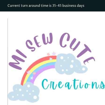
Current turn around time is 35-45 business days