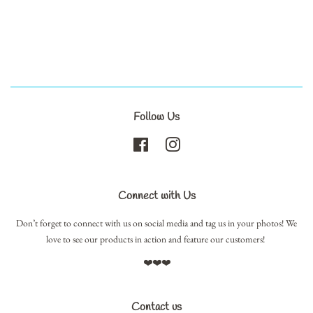
Follow Us
Facebook
Instagram
Connect with Us
Don’t forget to connect with us on social media and tag us in your photos! We
love to see our products in action and feature our customers!
❤️❤️❤️
Contact us