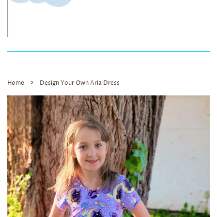
›
Home
Design Your Own Aria Dress