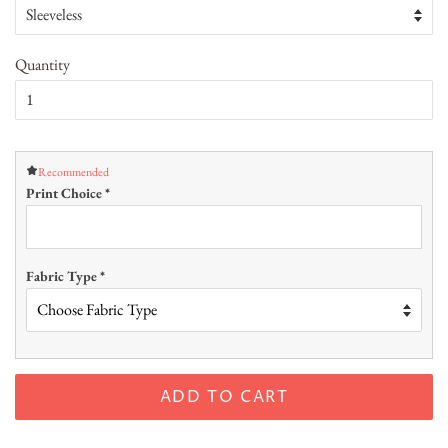
Quantity
Recommended
Print Choice
*
Fabric Type
*
ADD TO CART