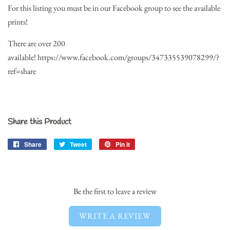
For this listing you must be in our Facebook group to see the available
prints!
There are over 200
available!
https://www.facebook.com/groups/347335539078299/?
ref=share
Share this Product
Share
Share
Tweet
Tweet
Pin it
Pin
on
on
on
Facebook
Twitter
Pinterest
Be the first to leave a review
WRITE A REVIEW