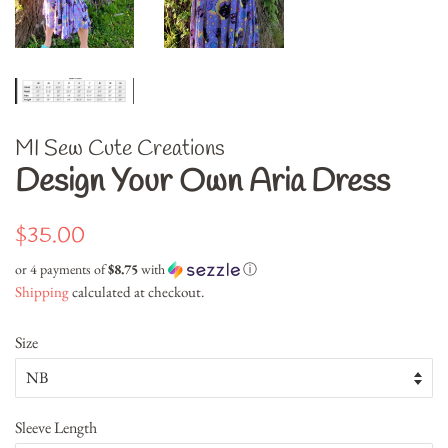
MI Sew Cute Creations
Design Your Own Aria Dress
Regular
Sale
$35.00
price
price
or 4 payments of
$8.75
with
ⓘ
Shipping
calculated at checkout.
Size
Sleeve Length