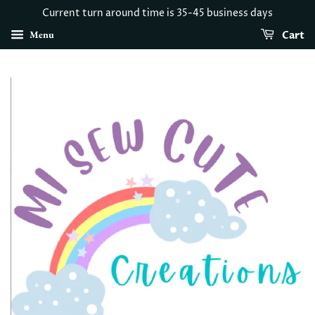
Current turn around time is 35-45 business days
Menu
Cart