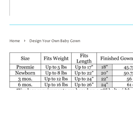
›
Home
Design Your Own Baby Gown