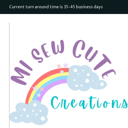
Current turn around time is 35-45 business days