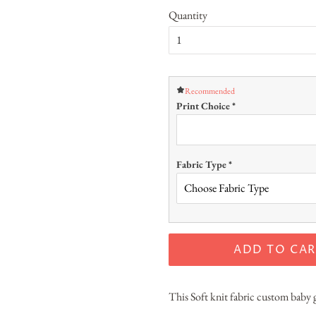
Quantity
Recommended
Print Choice
*
Fabric Type
*
ADD TO CAR
This Soft knit fabric custom baby g