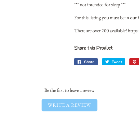
*** not intended for sleep ***
For this listing you must be in our 
There are over 200 available!
https
Share this Product
Share
Share
Tweet
Tweet
on
on
Facebook
Twitter
Be the first to leave a review
WRITE A REVIEW