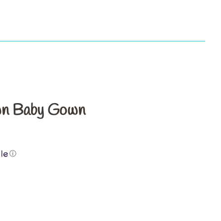
s
wn Baby Gown
ⓘ