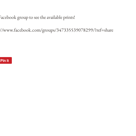
Facebook group to see the available prints!
://www.facebook.com/groups/347335539078299/?ref=share
Pin it
Pin
on
Pinterest