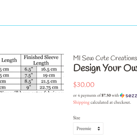
MI Sew Cute Creation
Design Your O
Regular
Sale
$30.00
price
price
or 4 payments of
$7.50
with
Shipping
calculated at checkout.
Size