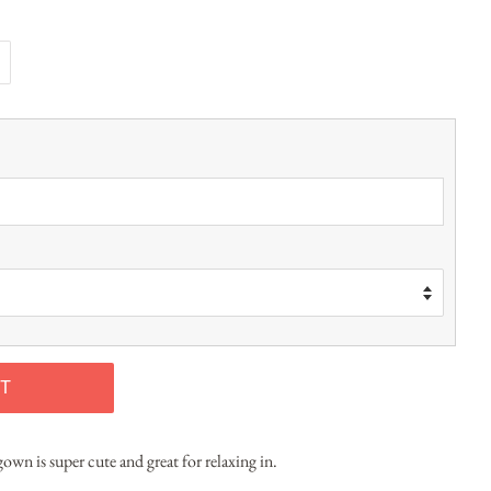
T
own is super cute and great for relaxing in.