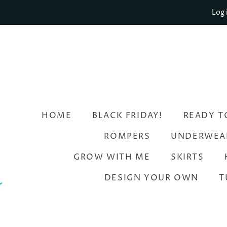
Log 
HOME
BLACK FRIDAY!
READY T
ROMPERS
UNDERWEA
GROW WITH ME
SKIRTS
DESIGN YOUR OWN
T