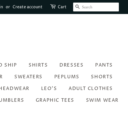
SEARCH
in
or
Create account
Cart
O SHIP
SHIRTS
DRESSES
PANTS
R
SWEATERS
PEPLUMS
SHORTS
HEADWEAR
LEO’S
ADULT CLOTHES
UMBLERS
GRAPHIC TEES
SWIM WEAR