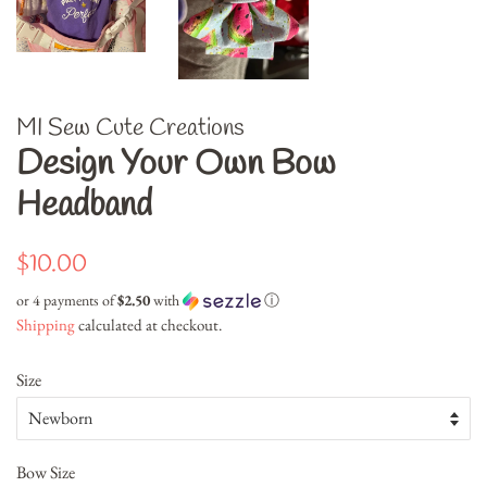
MI Sew Cute Creations
Design Your Own Bow
Headband
Regular
Sale
$10.00
price
price
or 4 payments of
$2.50
with
ⓘ
Shipping
calculated at checkout.
Size
Bow Size