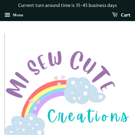
Current turn around time is 35-45 business days
Menu
Cart