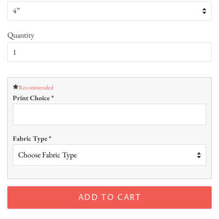
Quantity
Recommended
Print Choice
*
Fabric Type
*
ADD TO CART