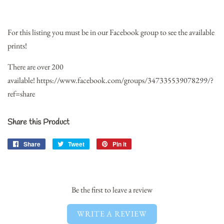
For this listing you must be in our Facebook group to see the available
prints!
There are over 200
available!
https://www.facebook.com/groups/347335539078299/?
ref=share
Share this Product
Share
Share
Tweet
Tweet
Pin it
Pin
on
on
on
Facebook
Twitter
Pinterest
Be the first to leave a review
WRITE A REVIEW