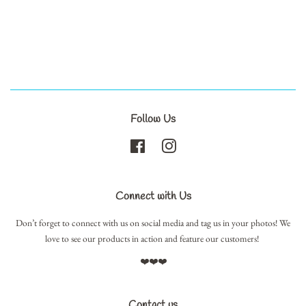
Follow Us
Facebook
Instagram
Connect with Us
Don’t forget to connect with us on social media and tag us in your photos! We
love to see our products in action and feature our customers!
❤️❤️❤️
Contact us