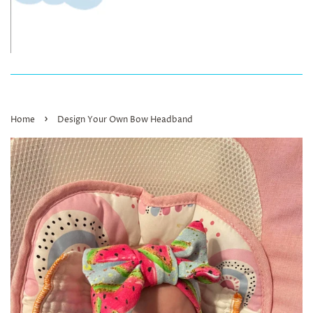
›
Home
Design Your Own Bow Headband