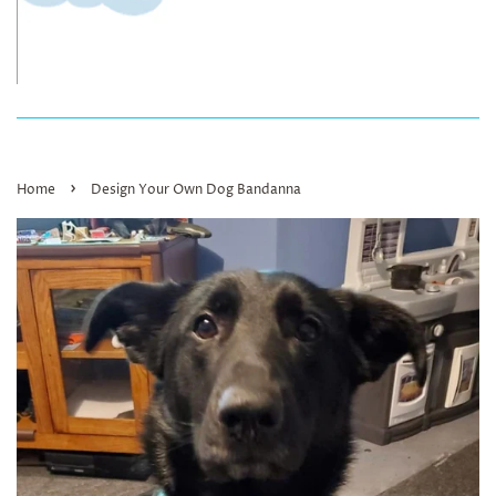
›
Home
Design Your Own Dog Bandanna