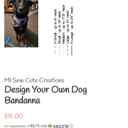
MI Sew Cute Creations
Design Your Own Dog
Bandanna
Regular
Sale
$15.00
price
price
or 4 payments of
$3.75
with
ⓘ