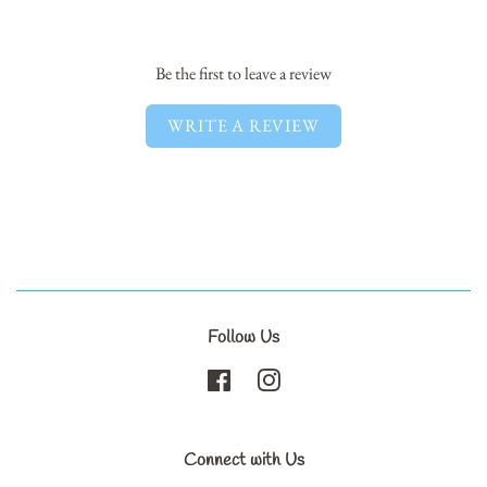
Facebook
Twitter
Pinterest
Be the first to leave a review
WRITE A REVIEW
Follow Us
Facebook
Instagram
Connect with Us