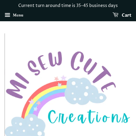
Current turn around time is 35-45 business days
Menu
Cart