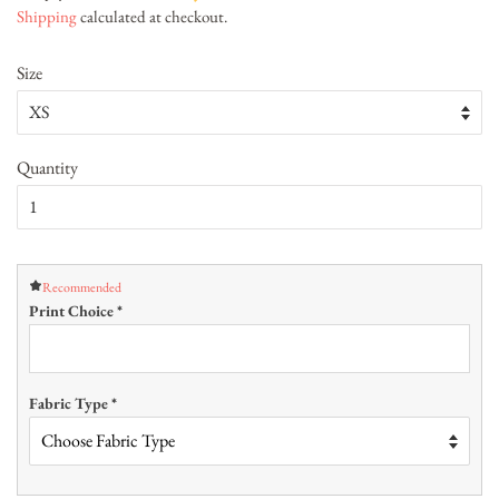
Shipping
calculated at checkout.
Size
Quantity
Recommended
Print Choice
*
Fabric Type
*