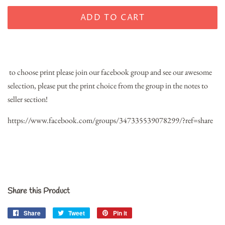
ADD TO CART
t
o choose print please join our facebook group and see our awesome
selection, please put the print choice from the group in the notes to
seller section!
https://www.facebook.com/groups/347335539078299/?ref=share
Share this Product
Share
Share
Tweet
Tweet
Pin it
Pin
on
on
on