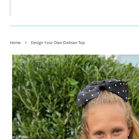
›
Home
Design Your Own Dolman Top