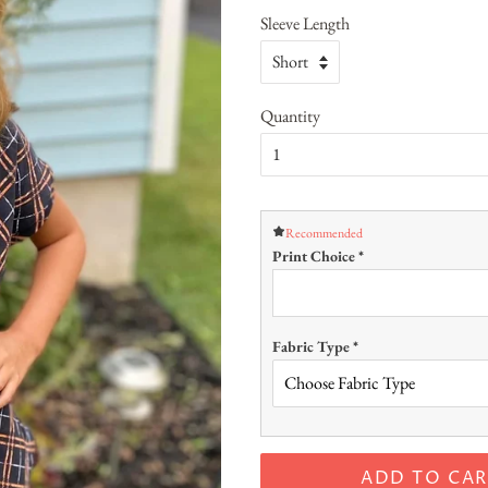
Sleeve Length
Quantity
Recommended
Print Choice
*
Fabric Type
*
ADD TO CAR