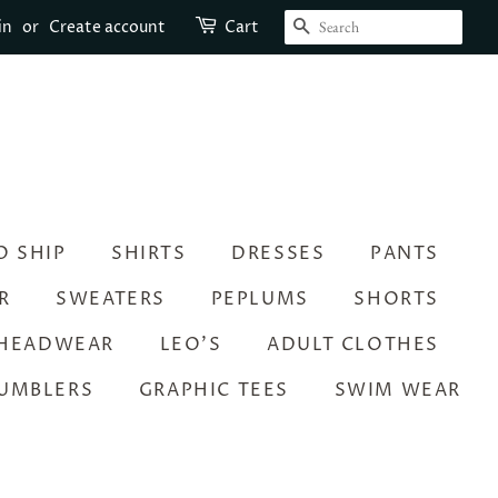
SEARCH
in
or
Create account
Cart
O SHIP
SHIRTS
DRESSES
PANTS
R
SWEATERS
PEPLUMS
SHORTS
HEADWEAR
LEO’S
ADULT CLOTHES
UMBLERS
GRAPHIC TEES
SWIM WEAR