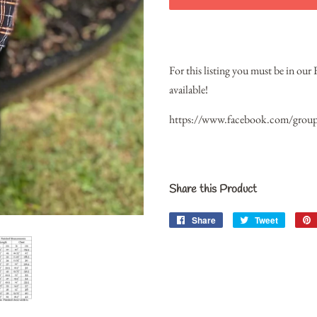
For this listing you must be in our
available!
https://www.facebook.com/grou
Share this Product
Share
Share
Tweet
Tweet
on
on
Facebook
Twitter