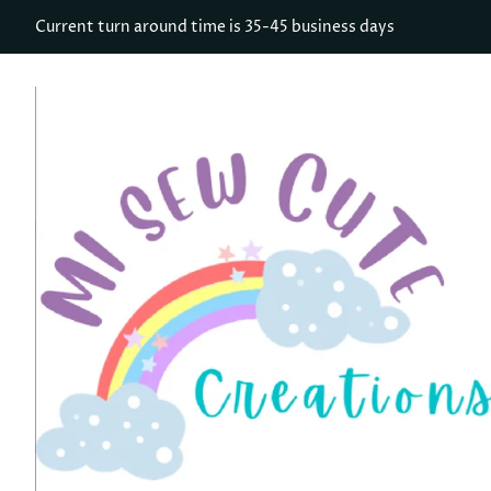
Current turn around time is 35-45 business days