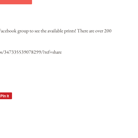
 Facebook group to see the available prints! There are over 200
ps/347335539078299/?ref=share
Pin it
Pin
on
Pinterest