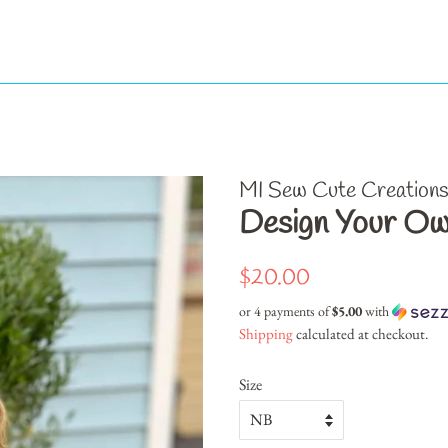
MI Sew Cute Creation
Design Your Ow
Regular
Sale
$20.00
price
price
or 4 payments of
$5.00
with
Shipping
calculated at checkout.
Size