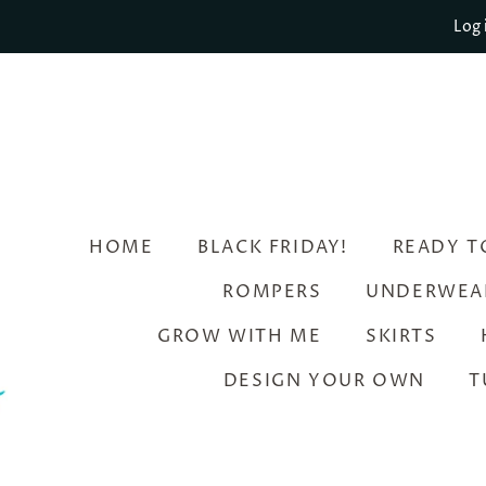
Log 
HOME
BLACK FRIDAY!
READY T
ROMPERS
UNDERWEA
GROW WITH ME
SKIRTS
DESIGN YOUR OWN
T