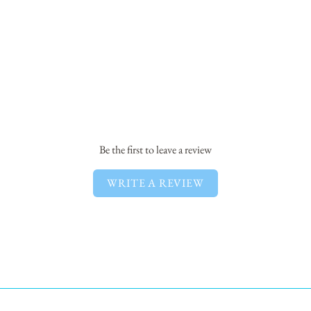
Be the first to leave a review
WRITE A REVIEW