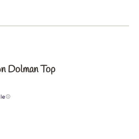
s
n Dolman Top
ⓘ