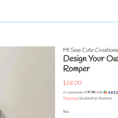
MI Sew Cute Creation
Design Your Ow
Romper
Regular
Sale
$28.00
price
price
or 4 payments of
$7.00
with
Shipping
calculated at checkout.
Size