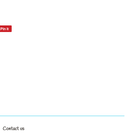
Pin it
Pin
on
Pinterest
Contact us