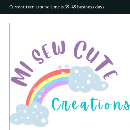
Current turn around time is 35-45 business days