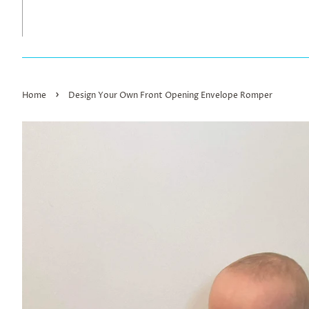
›
Home
Design Your Own Front Opening Envelope Romper