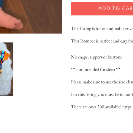
ADD TO CAR
This listing is for one adorable en
This Romper is perfect and easy for
No snaps, zippers or buttons
*** not intended for sleep ***
Please make sure to use the size chart
For this listing you must be in our 
There are over 200 available!
https