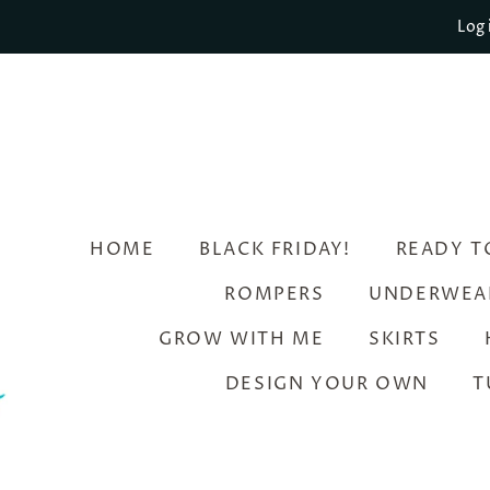
Log 
HOME
BLACK FRIDAY!
READY T
ROMPERS
UNDERWEA
GROW WITH ME
SKIRTS
DESIGN YOUR OWN
T