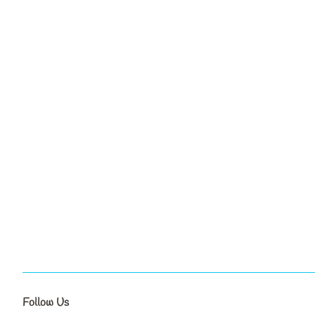
Follow Us