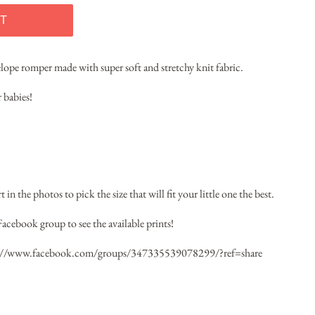
T
velope romper made with super soft and stretchy knit fabric.
 babies!
 in the photos to pick the size that will fit your little one the best.
Facebook group to see the available prints!
://www.facebook.com/groups/347335539078299/?ref=share