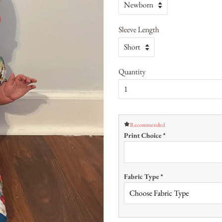
Sleeve Length
Quantity
Recommended
Print Choice
*
Fabric Type
*