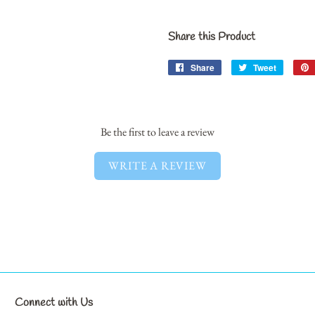
Share this Product
Share
Share
Tweet
Tweet
on
on
Facebook
Twitter
Be the first to leave a review
WRITE A REVIEW
Connect with Us