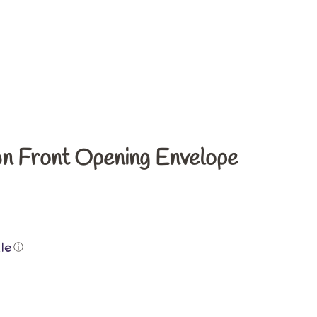
s
n Front Opening Envelope
ⓘ