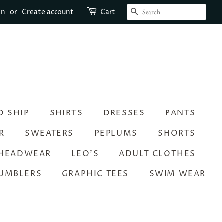
SEARCH
in
or
Create account
Cart
O SHIP
SHIRTS
DRESSES
PANTS
R
SWEATERS
PEPLUMS
SHORTS
HEADWEAR
LEO’S
ADULT CLOTHES
UMBLERS
GRAPHIC TEES
SWIM WEAR