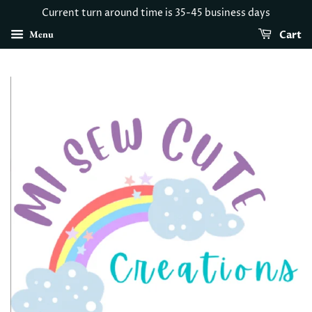
Current turn around time is 35-45 business days
Menu
Cart