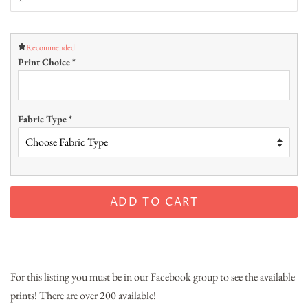
Recommended
Print Choice
*
Fabric Type
*
ADD TO CART
For this listing you must be in our Facebook group to see the available
prints! There are over 200 available!