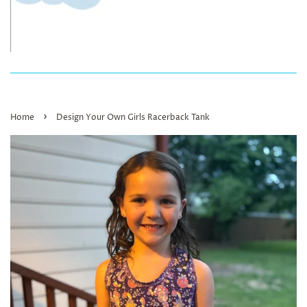
›
Home
Design Your Own Girls Racerback Tank