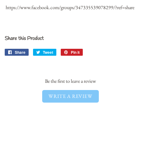
https://www.facebook.com/groups/347335539078299/?ref=share
Share this Product
Share
Share
Tweet
Tweet
Pin it
Pin
on
on
on
Facebook
Twitter
Pinterest
Be the first to leave a review
WRITE A REVIEW