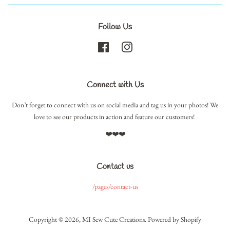
Follow Us
Facebook
Instagram
Connect with Us
Don’t forget to connect with us on social media and tag us in your photos! We
love to see our products in action and feature our customers!
❤️❤️❤️
Contact us
/pages/contact-us
Copyright © 2026,
MI Sew Cute Creations
.
Powered by Shopify