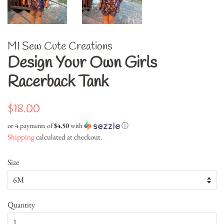
MI Sew Cute Creations
Design Your Own Girls
Racerback Tank
Regular
Sale
$18.00
price
price
or 4 payments of
$4.50
with
ⓘ
Shipping
calculated at checkout.
Size
Quantity