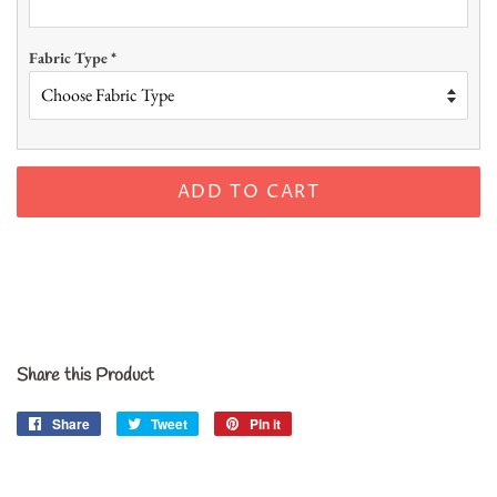
Fabric Type
*
ADD TO CART
Share this Product
Share
Share
Tweet
Tweet
Pin it
Pin
on
on
on
Facebook
Twitter
Pinterest