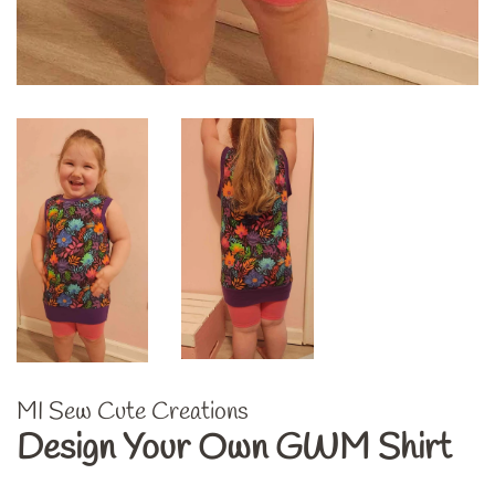
MI Sew Cute Creations
Design Your Own GWM Shirt