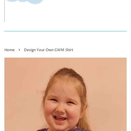
›
Home
Design Your Own GWM Shirt