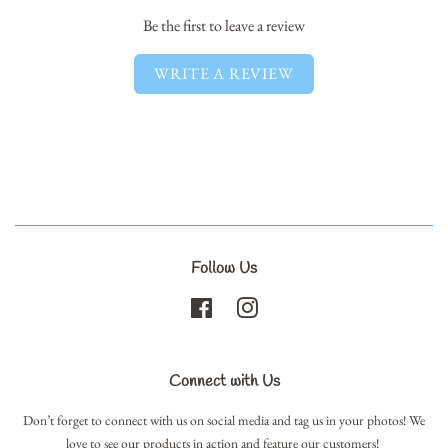
Be the first to leave a review
WRITE A REVIEW
Follow Us
Facebook
Instagram
Connect with Us
Don’t forget to connect with us on social media and tag us in your photos! We
love to see our products in action and feature our customers!