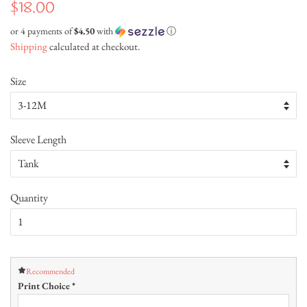
Regular
Sale
$18.00
price
price
or 4 payments of
$4.50
with
ⓘ
Shipping
calculated at checkout.
Size
Sleeve Length
Quantity
Recommended
Print Choice
*