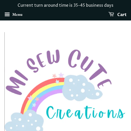
Current turn around time is 35-45 business days
Menu
Cart