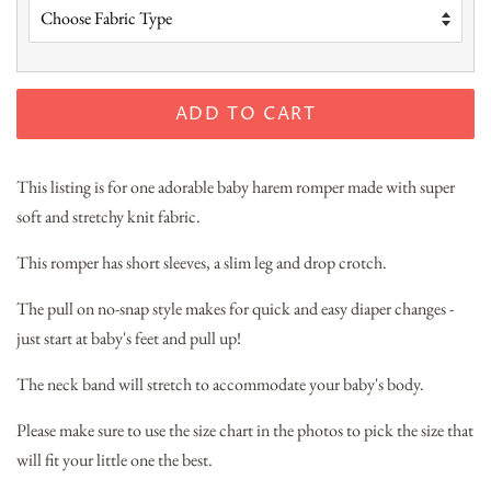
ADD TO CART
This listing is for one adorable baby harem romper made with super
soft and stretchy knit fabric.
This romper has short sleeves, a slim leg and drop crotch.
The pull on no-snap style makes for quick and easy diaper changes -
just start at baby's feet and pull up!
The neck band will stretch to accommodate your baby's body.
Please make sure to use the size chart in the photos to pick the size that
will fit your little one the best.