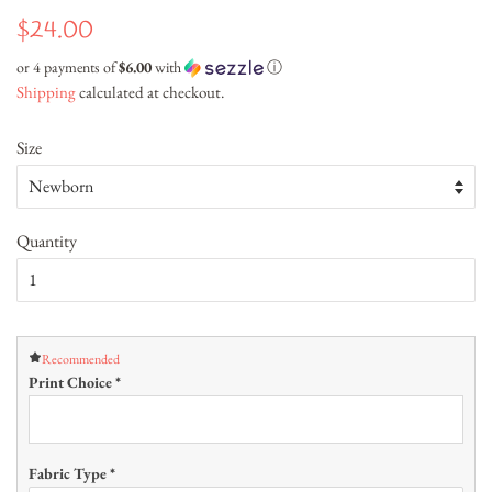
Regular
Sale
$24.00
price
price
or 4 payments of
$6.00
with
ⓘ
Shipping
calculated at checkout.
Size
Quantity
Recommended
Print Choice
*
Fabric Type
*