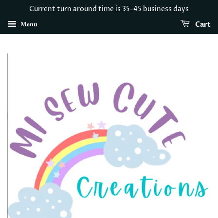
Current turn around time is 35-45 business days
Menu
Cart