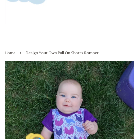
›
Home
Design Your Own Pull On Shorts Romper