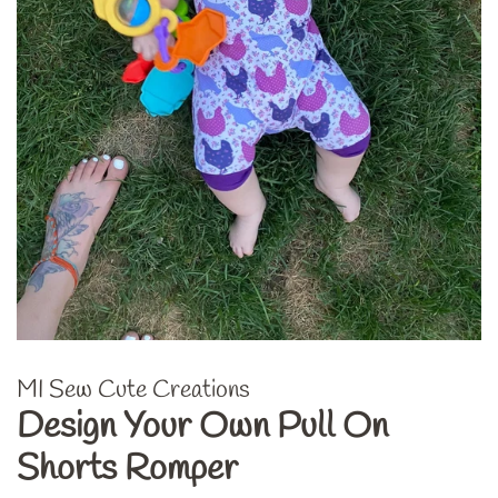
MI Sew Cute Creations
Design Your Own Pull On
Shorts Romper