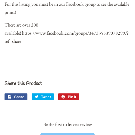
For this listing you must be in our Facebook group to see the available
prints!
There are over 200
available!
https://www.facebook.com/groups/347335539078299/?
ref=share
Share this Product
Share
Share
Tweet
Tweet
Pin it
Pin
on
on
on
Facebook
Twitter
Pinterest
Be the first to leave a review