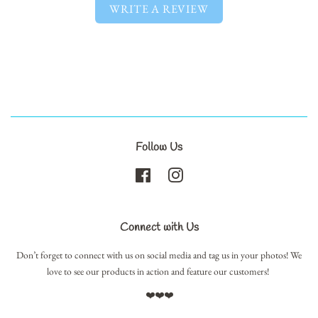
WRITE A REVIEW
Follow Us
Facebook
Instagram
Connect with Us
Don’t forget to connect with us on social media and tag us in your photos! We
love to see our products in action and feature our customers!
❤️❤️❤️