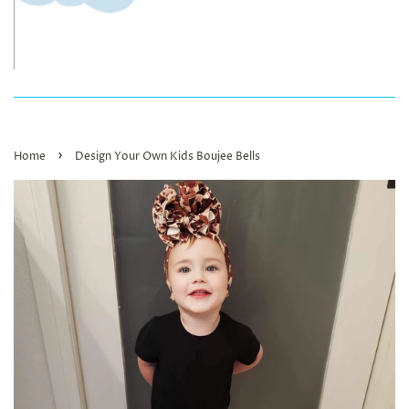
›
Home
Design Your Own Kids Boujee Bells