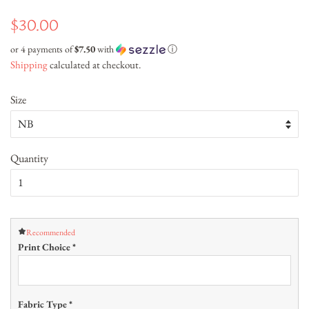
Regular
Sale
$30.00
price
price
or 4 payments of
$7.50
with
ⓘ
Shipping
calculated at checkout.
Size
Quantity
Recommended
Print Choice
*
Fabric Type
*