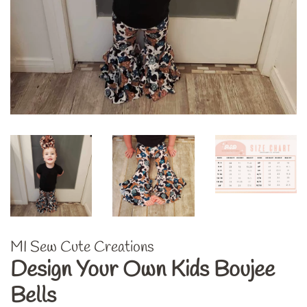
MI Sew Cute Creations
Design Your Own Kids Boujee
Bells