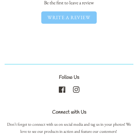
Be the first to leave a review
WRITE A REVIEW
Follow Us
Facebook
Instagram
Connect with Us
Don’t forget to connect with us on social media and tag us in your photos! We
love to see our products in action and feature our customers!