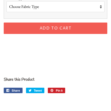
ADD TO CART
Share this Product
Share
Share
Tweet
Tweet
Pin it
Pin
on
on
on
Facebook
Twitter
Pinterest