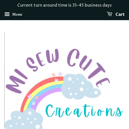
Current turn around time is 35-45 business days
Menu
Cart