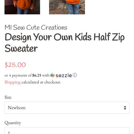
MI Sew Cute Creations
Design Your Own Kids Half Zip
Sweater
Regular
Sale
$25.00
price
price
or 4 payments of
$6.25
with
ⓘ
Shipping
calculated at checkout.
Size
Quantity