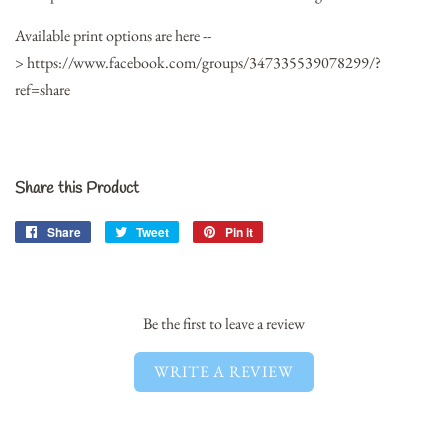
Available print options are here --
> https://www.facebook.com/groups/347335539078299/?
ref=share
Share this Product
Share
Share
Tweet
Tweet
Pin it
Pin
on
on
on
Facebook
Twitter
Pinterest
Be the first to leave a review
WRITE A REVIEW