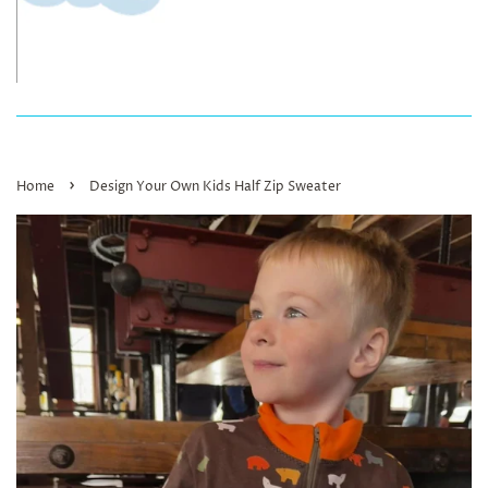
›
Home
Design Your Own Kids Half Zip Sweater