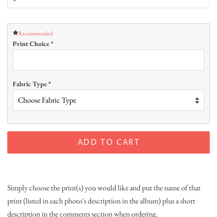
Recommended
Print Choice
*
Fabric Type
*
ADD TO CART
Simply choose the print(s) you would like and put the name of that
print (listed in each photo's description in the album) plus a short
description in the comments section when ordering.