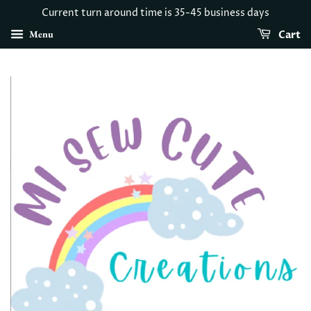
Current turn around time is 35-45 business days
Menu
Cart