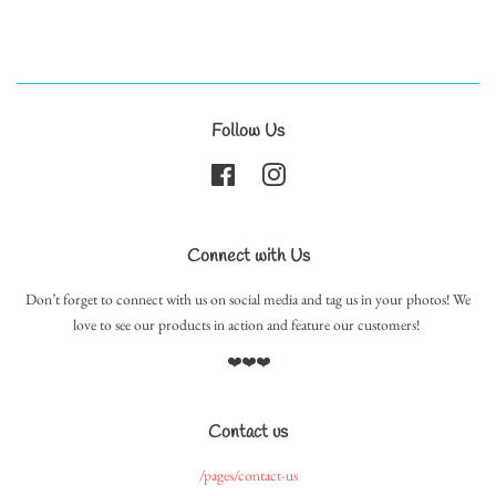
Follow Us
Facebook
Instagram
Connect with Us
Don’t forget to connect with us on social media and tag us in your photos! We
love to see our products in action and feature our customers!
❤️❤️❤️
Contact us
/pages/contact-us