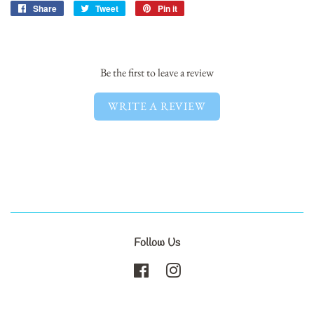
Share
Share
Tweet
Tweet
Pin it
Pin
on
on
on
Facebook
Twitter
Pinterest
Be the first to leave a review
WRITE A REVIEW
Follow Us
Facebook
Instagram