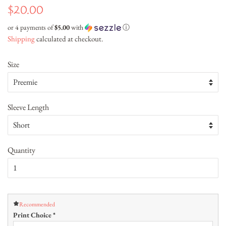
Regular
Sale
$20.00
price
price
or 4 payments of
$5.00
with
ⓘ
Shipping
calculated at checkout.
Size
Sleeve Length
Quantity
Recommended
Print Choice
*