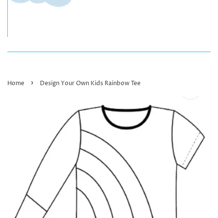
›
Home
Design Your Own Kids Rainbow Tee