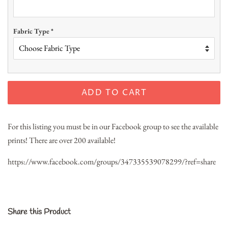
Fabric Type
*
ADD TO CART
For this listing you must be in our Facebook group to see the available
prints! There are over 200 available!
https://www.facebook.com/groups/347335539078299/?ref=share
Share this Product