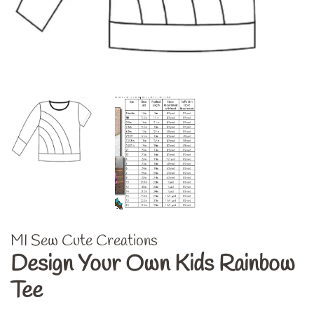
MI Sew Cute Creations
Design Your Own Kids Rainbow
Tee