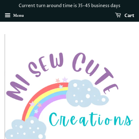
Current turn around time is 35-45 business days
Menu
Cart