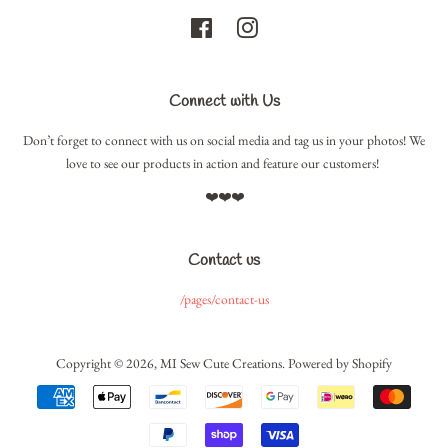
Facebook
Instagram
Connect with Us
Don’t forget to connect with us on social media and tag us in your photos! We
love to see our products in action and feature our customers!
❤️❤️❤️
Contact us
/pages/contact-us
Copyright © 2026,
MI Sew Cute Creations
.
Powered by Shopify
Payment
icons