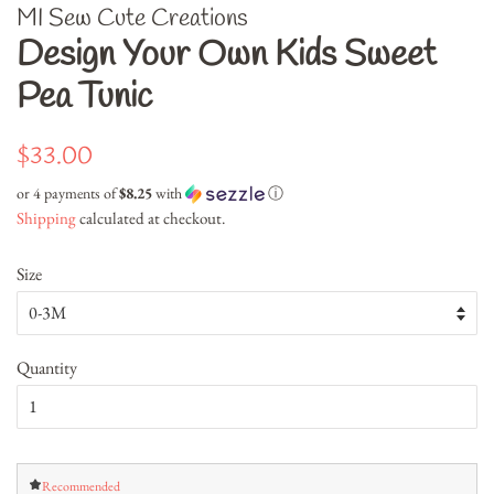
MI Sew Cute Creations
Design Your Own Kids Sweet
Pea Tunic
Regular
Sale
$33.00
price
price
or 4 payments of
$8.25
with
ⓘ
Shipping
calculated at checkout.
Size
Quantity
Recommended