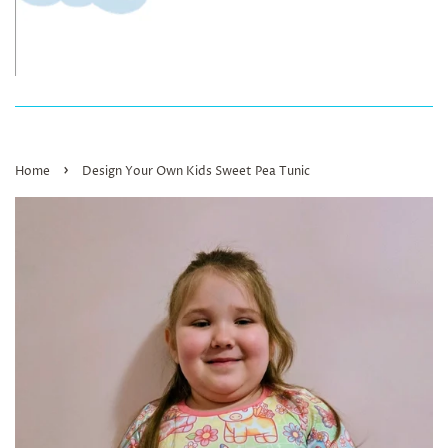
›
Home
Design Your Own Kids Sweet Pea Tunic