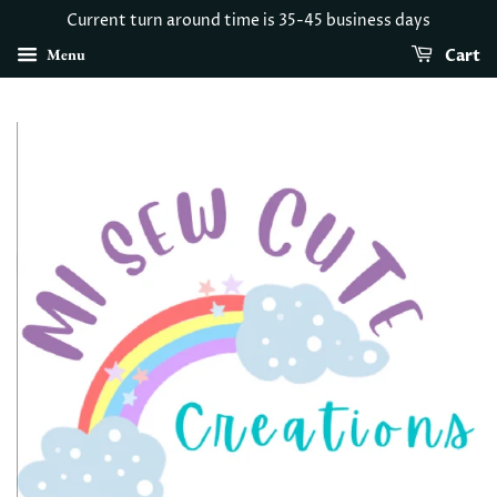
Current turn around time is 35-45 business days
Menu
Cart