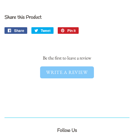
Share this Product
Share
Share
Tweet
Tweet
Pin it
Pin
on
on
on
Facebook
Twitter
Pinterest
Be the first to leave a review
WRITE A REVIEW
Follow Us