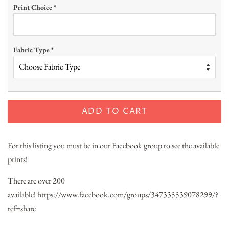
Print Choice
*
Fabric Type
*
ADD TO CART
For this listing you must be in our Facebook group to see the available
prints!
There are over 200
available!
https://www.facebook.com/groups/347335539078299/?
ref=share