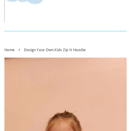
›
Home
Design Your Own Kids Zip It Hoodie