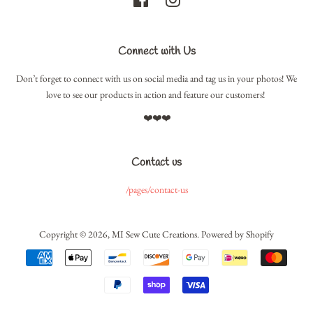
Connect with Us
Don’t forget to connect with us on social media and tag us in your photos! We
love to see our products in action and feature our customers!
❤️❤️❤️
Contact us
/pages/contact-us
Copyright © 2026,
MI Sew Cute Creations
.
Powered by Shopify
Payment
icons