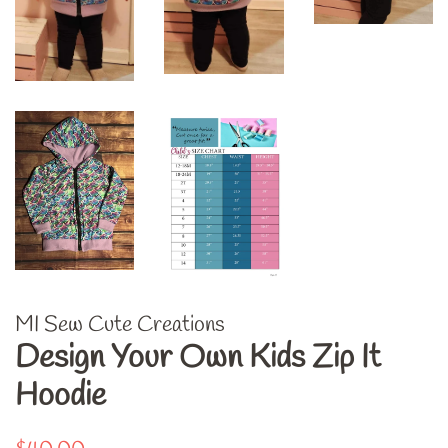
MI Sew Cute Creations
Design Your Own Kids Zip It
Hoodie
Regular
Sale