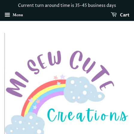
Current turn around time is 35-45 business days
Menu
Cart