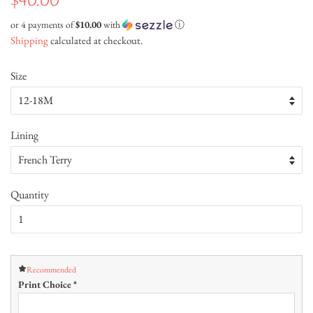
$40.00
price
price
or 4 payments of
$10.00
with
ⓘ
Shipping
calculated at checkout.
Size
Lining
Quantity
Recommended
Print Choice
*