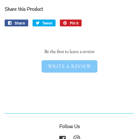
Share this Product
Share
Share
Tweet
Tweet
Pin it
Pin
on
on
on
Facebook
Twitter
Pinterest
Be the first to leave a review
WRITE A REVIEW
Follow Us
Facebook
Instagram