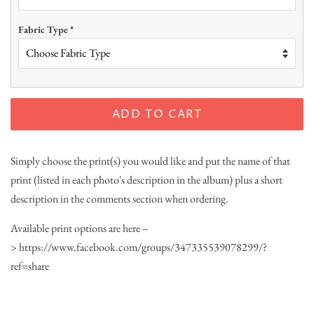
Fabric Type
*
ADD TO CART
Simply choose the print(s) you would like and put the name of that
print (listed in each photo's description in the album) plus a short
description in the comments section when ordering.
Available print options are here --
> https://www.facebook.com/groups/347335539078299/?
ref=share