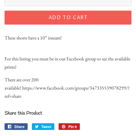
ADD TO CART
These shorts have a 10” inseam!
For this listing you must be in our Facebook group to see the available
prints!
There are over 200
available!
https://www.facebook.com/groups/347335539078299/?
ref=share
Share this Product
Share
Share
Tweet
Tweet
Pin it
Pin
on
on
on