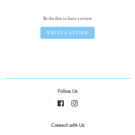
Facebook
Twitter
Pinterest
Be the first to leave a review
WRITE A REVIEW
Follow Us
Facebook
Instagram
Connect with Us