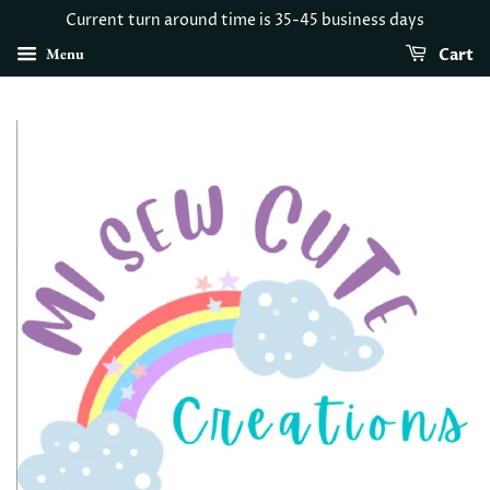
Current turn around time is 35-45 business days
Menu
Cart