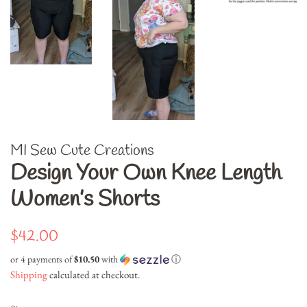
MI Sew Cute Creations
Design Your Own Knee Length
Women’s Shorts
Regular
Sale
$42.00
price
price
or 4 payments of
$10.50
with
ⓘ
Shipping
calculated at checkout.