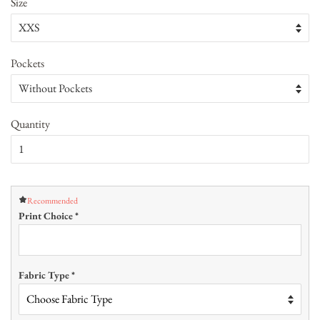
Size
Pockets
Quantity
Recommended
Print Choice
*
Fabric Type
*