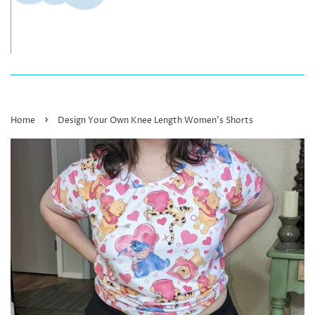
›
Home
Design Your Own Knee Length Women’s Shorts