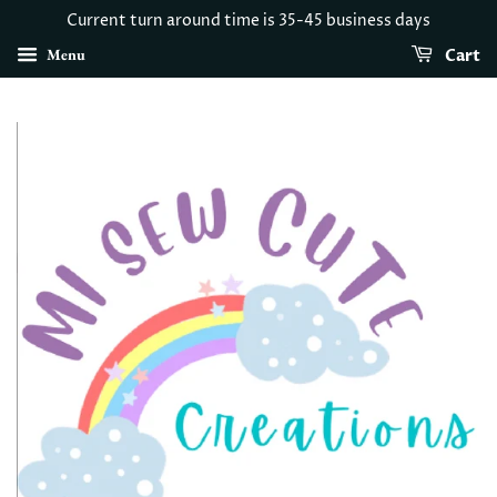
Current turn around time is 35-45 business days
Menu
Cart