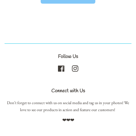
Follow Us
Facebook
Instagram
Connect with Us
Don’t forget to connect with us on social media and tag us in your photos! We
love to see our products in action and feature our customers!
❤️❤️❤️