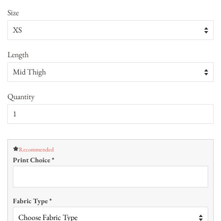
Size
Length
Quantity
Recommended
Print Choice
*
Fabric Type
*