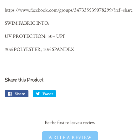
https://www.facebook.com/groups/347335539078299/?ref=share
SWIM FABRIC INFO:
UV PROTECTION: 50+ UPF
90% POLYESTER, 10% SPANDEX
Share this Product
Share
Share
Tweet
Tweet
on
on
Facebook
Twitter
Be the first to leave a review
WRITE A REVIEW