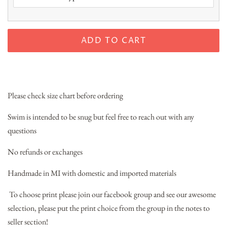
ADD TO CART
Please check size chart before ordering
Swim is intended to be snug but feel free to reach out with any
questions
No refunds or exchanges
Handmade in MI with domestic and imported materials
To choose print please join our facebook group and see our awesome
selection, please put the print choice from the group in the notes to
seller section!