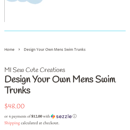
›
Home
Design Your Own Mens Swim Trunks
MI Sew Cute Creations
Design Your Own Mens Swim
Trunks
Regular
Sale
$48.00
price
price
or 4 payments of
$12.00
with
ⓘ
Shipping
calculated at checkout.