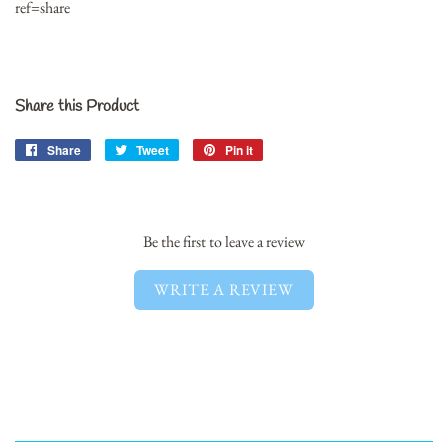
ref=share
Share this Product
Share
Share
Tweet
Tweet
Pin it
Pin
on
on
on
Facebook
Twitter
Pinterest
Be the first to leave a review
WRITE A REVIEW