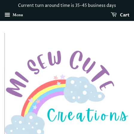
Current turn around time is 35-45 business days
Menu
Cart