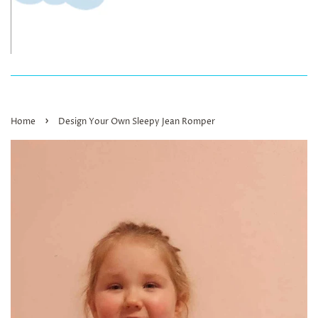
›
Home
Design Your Own Sleepy Jean Romper