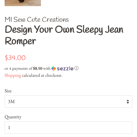
MI Sew Cute Creations
Design Your Own Sleepy Jean
Romper
Regular
Sale
$34.00
price
price
or 4 payments of
$8.50
with
ⓘ
Shipping
calculated at checkout.
Size
Quantity