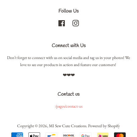
Follow Us
Facebook
Instagram
Connect with Us
Don’t forget to connect with us on social media and tag us in your photos! We
love to see our products in action and feature our customers!
❤️❤️❤️
Contact us
/pages/contact-us
Copyright © 2026,
MI Sew Cute Creations
.
Powered by Shopify
Payment