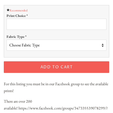
Recommended
Print Choice
*
Fabric Type
*
ADD TO CART
For this listing you must be in our Facebook group to see the available
prints!
There are over 200
available!
https://www.facebook.com/groups/347335539078299/?