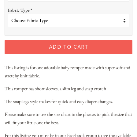
Fabric Type
*
ADD TO CART
This listing is for one adorable baby romper made with super soft and
stretchy knit fabric.
This romper has short sleeves, a slim leg and snap crotch
The snap legs style makes for quick and easy diaper changes.
Please make sure to use the size chart in the photos to pick the size that
will fit your little one the best.
For this listing you must be in our Facebook group to see the available