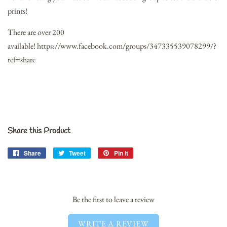
prints!
There are over 200
available!
https://www.facebook.com/groups/347335539078299/?
ref=share
Share this Product
Share
Share
Tweet
Tweet
Pin it
Pin
on
on
on
Facebook
Twitter
Pinterest
Be the first to leave a review
WRITE A REVIEW