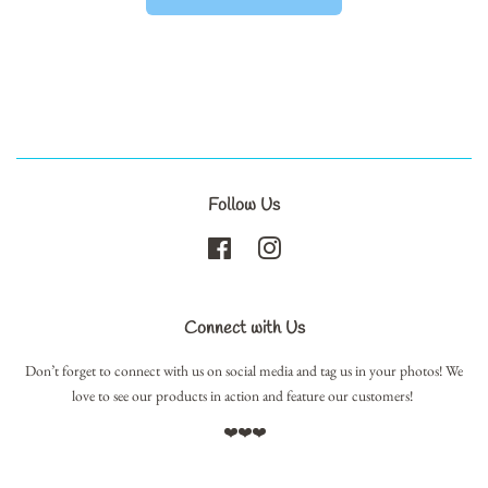
Follow Us
Facebook
Instagram
Connect with Us
Don’t forget to connect with us on social media and tag us in your photos! We
love to see our products in action and feature our customers!
❤️❤️❤️