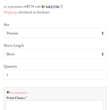
price
price
or 4 payments of
$7.75
with
ⓘ
Shipping
calculated at checkout.
Size
Sleeve Length
Quantity
Recommended
Print Choice
*