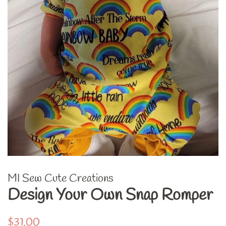
MI Sew Cute Creations
Design Your Own Snap Romper
Regular
Sale
$31.00