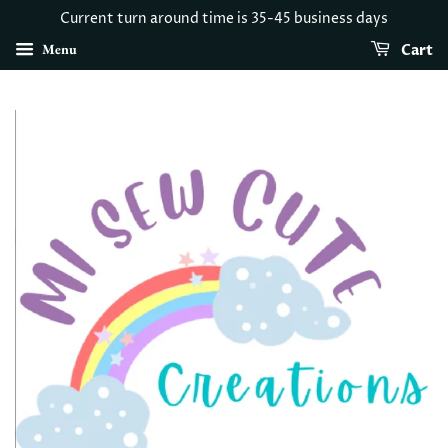
Current turn around time is 35-45 business days
Menu
Cart