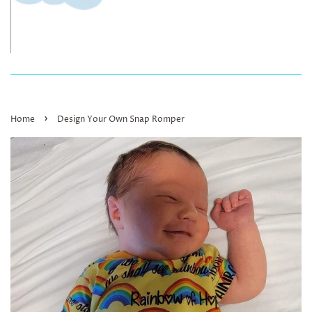
›
Home
Design Your Own Snap Romper