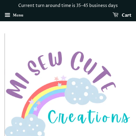
Current turn around time is 35-45 business days
Menu
Cart