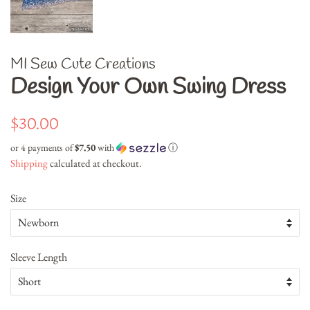
MI Sew Cute Creations
Design Your Own Swing Dress
Regular
Sale
$30.00
price
price
or 4 payments of
$7.50
with
ⓘ
Shipping
calculated at checkout.
Size
Sleeve Length