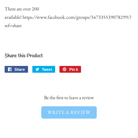
There are over 200
available!
https://www.facebook.com/groups/347335539078299/?
ref=share
Share this Product
Share
Share
Tweet
Tweet
Pin it
Pin
on
on
on
Facebook
Twitter
Pinterest
Be the first to leave a review
WRITE A REVIEW