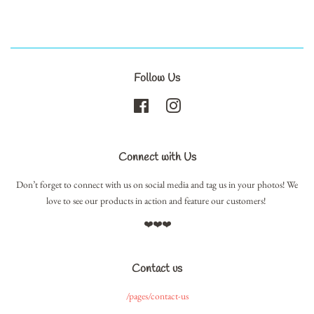
Follow Us
Facebook
Instagram
Connect with Us
Don’t forget to connect with us on social media and tag us in your photos! We
love to see our products in action and feature our customers!
❤️❤️❤️
Contact us
/pages/contact-us