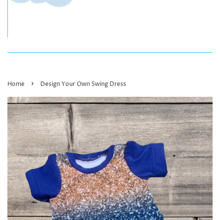
›
Home
Design Your Own Swing Dress