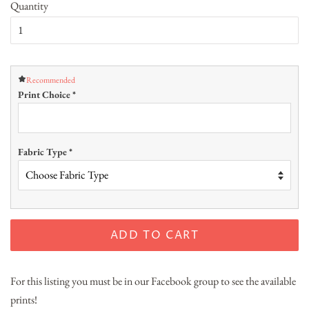
Quantity
Recommended
Print Choice
*
Fabric Type
*
ADD TO CART
For this listing you must be in our Facebook group to see the available
prints!