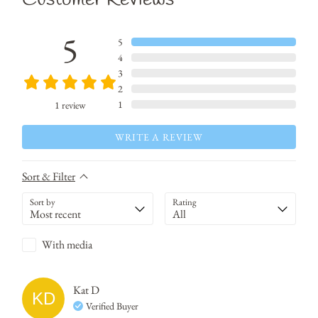
5
5
4
3
2
1
1
review
WRITE A REVIEW
Sort & Filter
Sort by
Rating
With media
Kat
D
KD
Verified Buyer