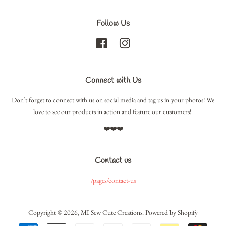
Follow Us
Facebook
Instagram
Connect with Us
Don’t forget to connect with us on social media and tag us in your photos! We
love to see our products in action and feature our customers!
❤️❤️❤️
Contact us
/pages/contact-us
Copyright © 2026,
MI Sew Cute Creations
.
Powered by Shopify