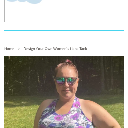
›
Home
Design Your Own Women’s Liana Tank