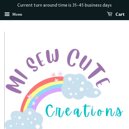
Current turn around time is 35-45 business days
Menu
Cart