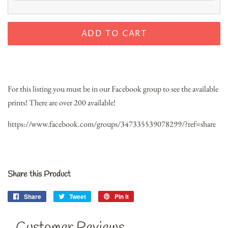
ADD TO CART
For this listing you must be in our Facebook group to see the available
prints! There are over 200 available!
https://www.facebook.com/groups/347335539078299/?ref=share
Share this Product
Share
Share
Tweet
Tweet
Pin it
Pin
on
on
on
Facebook
Twitter
Pinterest
Customer Reviews