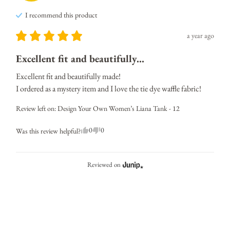
I recommend this
product
a year ago
Excellent fit and beautifully...
Excellent fit and beautifully made! 

I ordered as a mystery item and I love the tie dye waffle fabric!
Review left on:
Design Your Own Women’s Liana Tank - 12
0
0
Was this review helpful?
Reviewed on