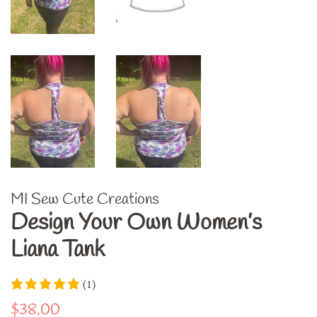
MI Sew Cute Creations
Design Your Own Women’s
Liana Tank
(1)
Regular
Sale
$38.00