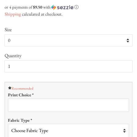
price
price
or 4 payments of
$9.50
with
ⓘ
Shipping
calculated at checkout.
Size
Quantity
Recommended
Print Choice
*
Fabric Type
*