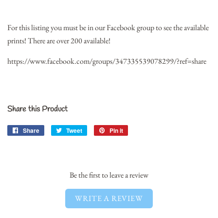
For this listing you must be in our Facebook group to see the available
prints! There are over 200 available!
https://www.facebook.com/groups/347335539078299/?ref=share
Share this Product
Share
Share
Tweet
Tweet
Pin it
Pin
on
on
on
Facebook
Twitter
Pinterest
Be the first to leave a review
WRITE A REVIEW