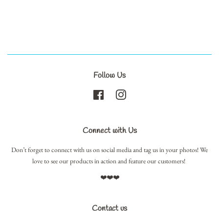
Follow Us
Facebook
Instagram
Connect with Us
Don’t forget to connect with us on social media and tag us in your photos! We
love to see our products in action and feature our customers!
❤️❤️❤️
Contact us