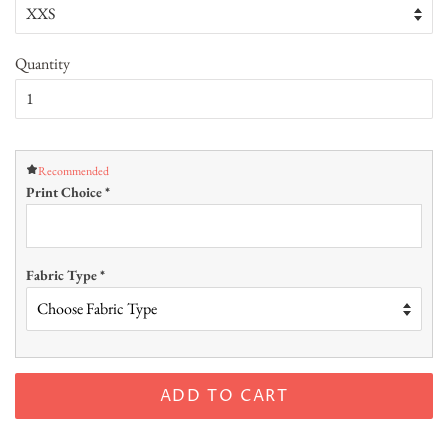
Quantity
Recommended
Print Choice
*
Fabric Type
*
ADD TO CART