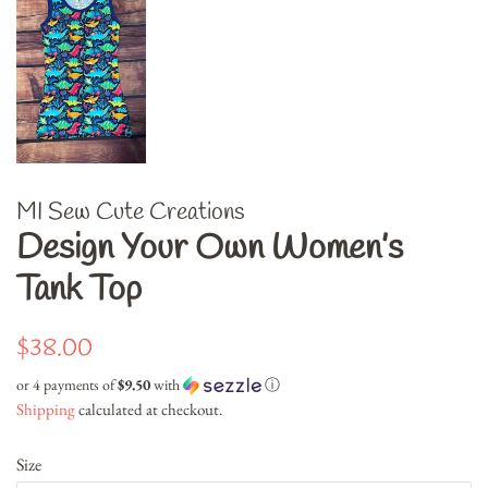
MI Sew Cute Creations
Design Your Own Women’s
Tank Top
Regular
Sale
$38.00
price
price
or 4 payments of
$9.50
with
ⓘ
Shipping
calculated at checkout.
Size