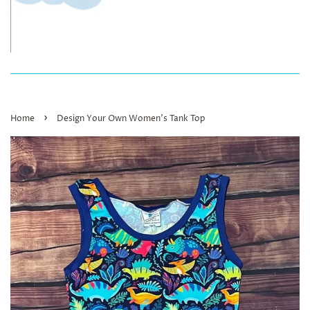
›
Home
Design Your Own Women’s Tank Top