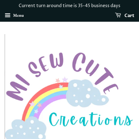
Current turn around time is 35-45 business days
Menu
Cart