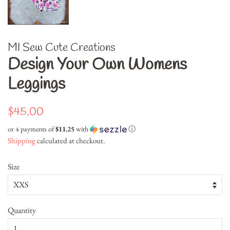
MI Sew Cute Creations
Design Your Own Womens
Leggings
Regular
Sale
$45.00
price
price
or 4 payments of
$11.25
with
ⓘ
Shipping
calculated at checkout.
Size
Quantity