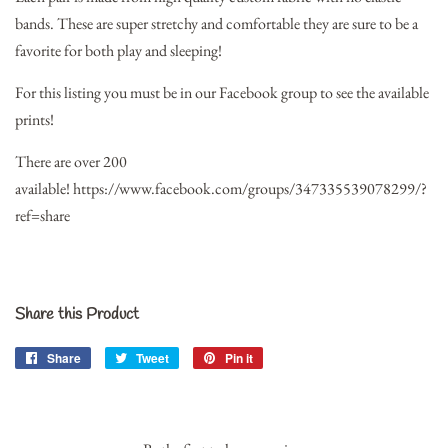
bands. These are super stretchy and comfortable they are sure to be a
favorite for both play and sleeping!
For this listing you must be in our Facebook group to see the available
prints!
There are over 200
available!
https://www.facebook.com/groups/347335539078299/?
ref=share
Share this Product
Share
Share
Tweet
Tweet
Pin it
Pin
on
on
on
Facebook
Twitter
Pinterest