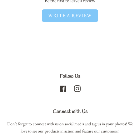
Be the first to leave a review
WRITE A REVIEW
Follow Us
Facebook
Instagram
Connect with Us
Don’t forget to connect with us on social media and tag us in your photos! We
love to see our products in action and feature our customers!