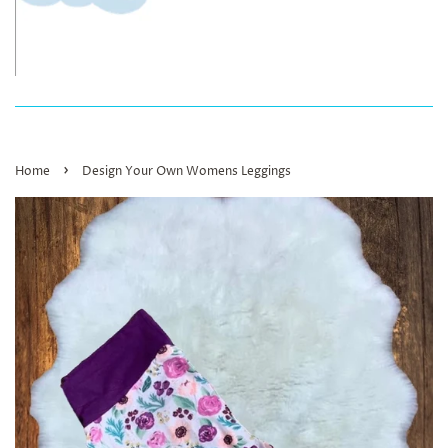
›
Home
Design Your Own Womens Leggings