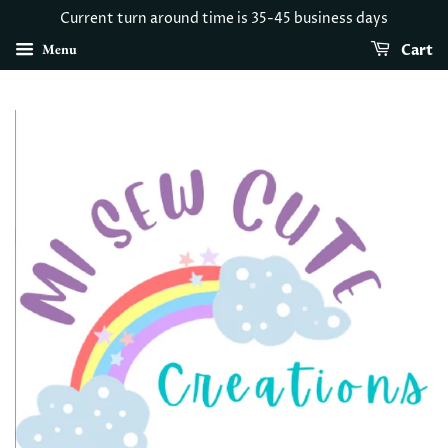
Current turn around time is 35-45 business days
Menu
Cart