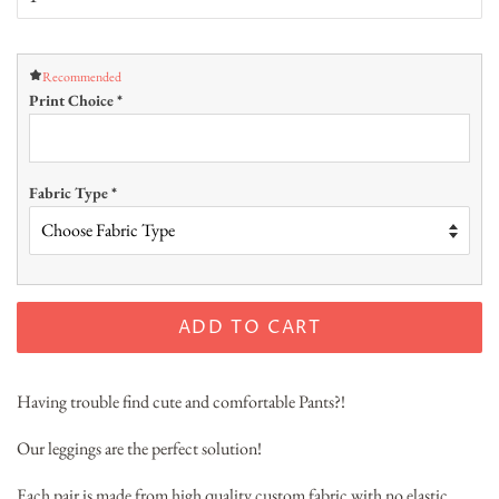
Recommended
Print Choice
*
Fabric Type
*
ADD TO CART
Having trouble find cute and comfortable Pants?!
Our leggings are the perfect solution!
Each pair is made from high quality custom fabric with no elastic