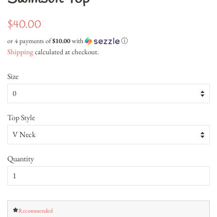
Regular
Sale
$40.00
price
price
or 4 payments of
$10.00
with
ⓘ
Shipping
calculated at checkout.
Size
Top Style
Quantity
Recommended