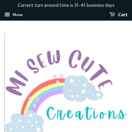
Current turn around time is 35-45 business days
Menu
Cart