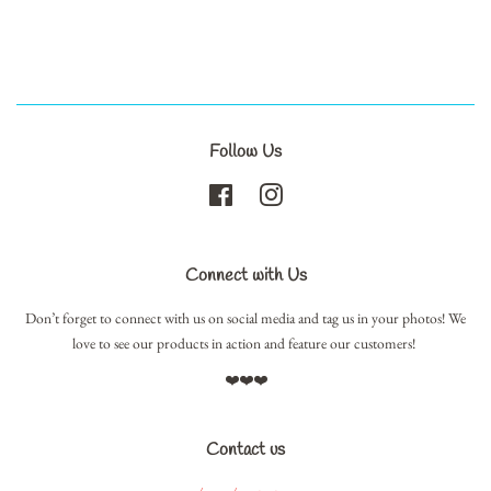
Follow Us
Facebook
Instagram
Connect with Us
Don’t forget to connect with us on social media and tag us in your photos! We
love to see our products in action and feature our customers!
❤️❤️❤️
Contact us