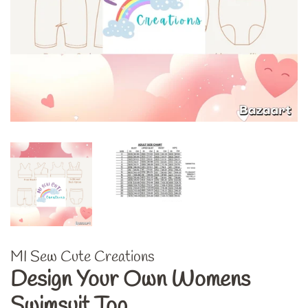
MI Sew Cute Creations
Design Your Own Womens
Swimsuit Top