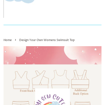
›
Home
Design Your Own Womens Swimsuit Top