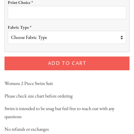
Print Choice
*
Fabric Type
*
ADD TO CART
Womens 2 Piece Swim Suit
Please check size chart before ordering
Swim is intended to be snug but feel free to reach out with any
questions
No refunds or exchanges