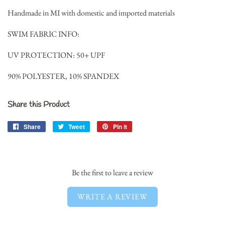
Handmade in MI with domestic and imported materials
SWIM FABRIC INFO:
UV PROTECTION: 50+ UPF
90% POLYESTER, 10% SPANDEX
Share this Product
Share
Share
Tweet
Tweet
Pin it
Pin
on
on
on
Facebook
Twitter
Pinterest
Be the first to leave a review
WRITE A REVIEW