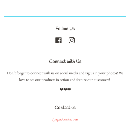
Follow Us
Facebook
Instagram
Connect with Us
Don’t forget to connect with us on social media and tag us in your photos! We
love to see our products in action and feature our customers!
❤️❤️❤️
Contact us
/pages/contact-us