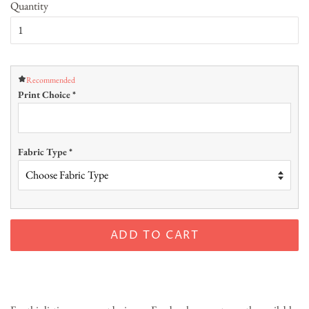
Quantity
Recommended
Print Choice
*
Fabric Type
*
ADD TO CART