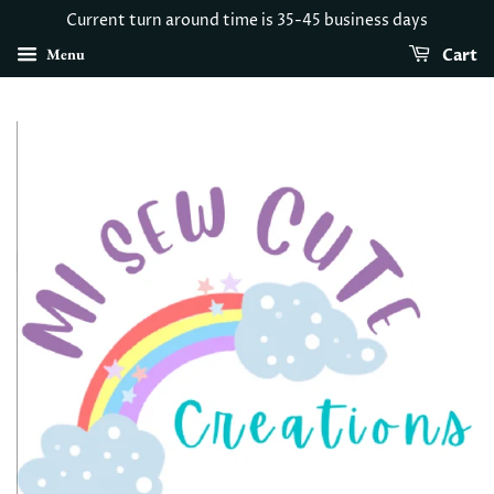
Current turn around time is 35-45 business days
Menu
Cart