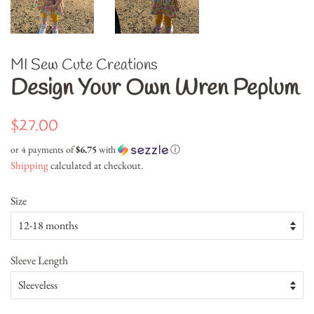
MI Sew Cute Creations
Design Your Own Wren Peplum
Regular
Sale
$27.00
price
price
or 4 payments of
$6.75
with
ⓘ
Shipping
calculated at checkout.
Size
Sleeve Length