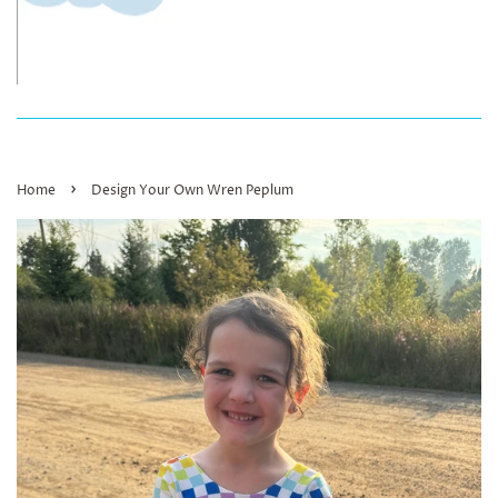
›
Home
Design Your Own Wren Peplum