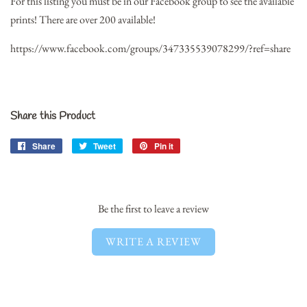
For this listing you must be in our Facebook group to see the available
prints! There are over 200 available!
https://www.facebook.com/groups/347335539078299/?ref=share
Share this Product
Share
Share
Tweet
Tweet
Pin it
Pin
on
on
on
Facebook
Twitter
Pinterest
Be the first to leave a review
WRITE A REVIEW