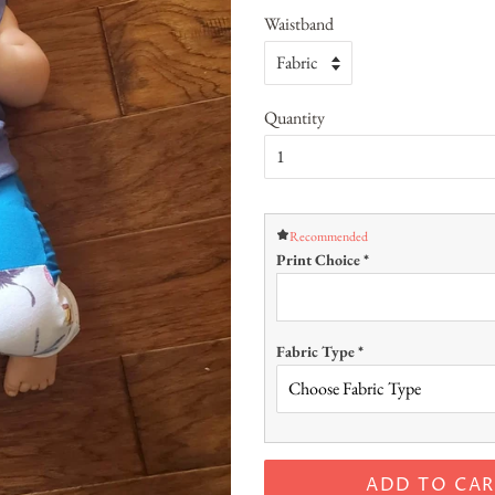
Waistband
Quantity
Recommended
Print Choice
*
Fabric Type
*
ADD TO CAR