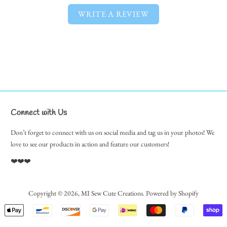
WRITE A REVIEW
Connect with Us
Don’t forget to connect with us on social media and tag us in your photos! We
love to see our products in action and feature our customers!
❤️❤️❤️
Copyright © 2026,
MI Sew Cute Creations
.
Powered by Shopify
Payment
icons