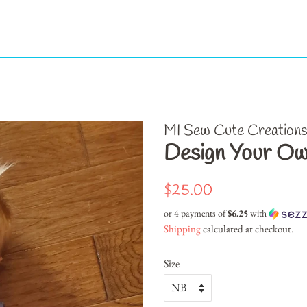
MI Sew Cute Creation
Design Your Ow
Regular
Sale
$25.00
price
price
or 4 payments of
$6.25
with
Shipping
calculated at checkout.
Size