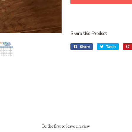
Share this Product
Share
Share
Tweet
Tweet
on
on
Facebook
Twitter
Be the first to leave a review