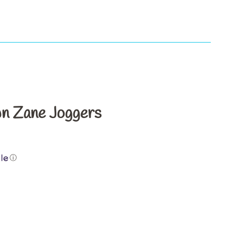
s
n Zane Joggers
ⓘ