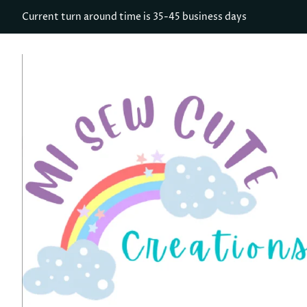
Current turn around time is 35-45 business days