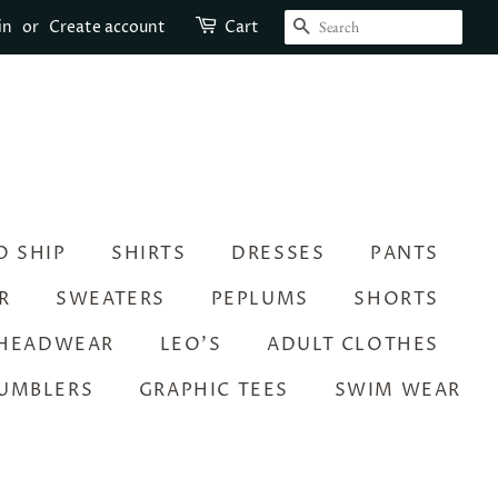
SEARCH
in
or
Create account
Cart
O SHIP
SHIRTS
DRESSES
PANTS
R
SWEATERS
PEPLUMS
SHORTS
HEADWEAR
LEO’S
ADULT CLOTHES
UMBLERS
GRAPHIC TEES
SWIM WEAR