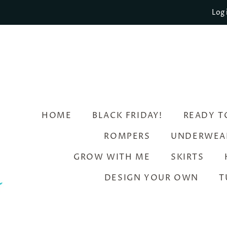
Log 
HOME
BLACK FRIDAY!
READY T
ROMPERS
UNDERWEA
GROW WITH ME
SKIRTS
DESIGN YOUR OWN
T