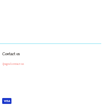
Contact us
/pages/contact-us