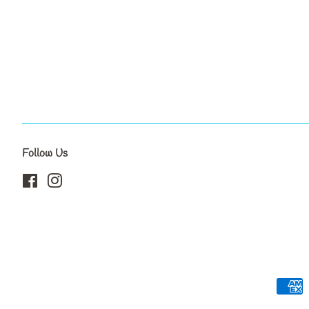
Follow Us
Facebook
Instagram