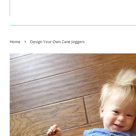
›
Home
Design Your Own Zane Joggers