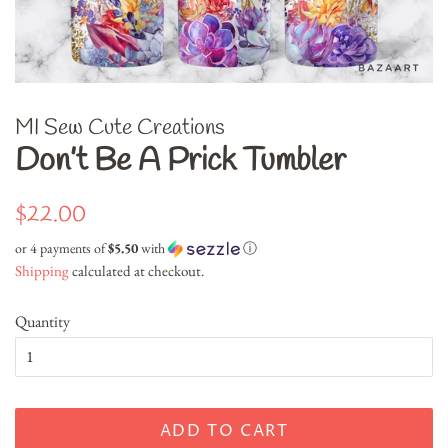
MI Sew Cute Creations
Don’t Be A Prick Tumbler
Regular
Sale
$22.00
price
price
or 4 payments of
$5.50
with
ⓘ
Shipping
calculated at checkout.
Quantity
ADD TO CART