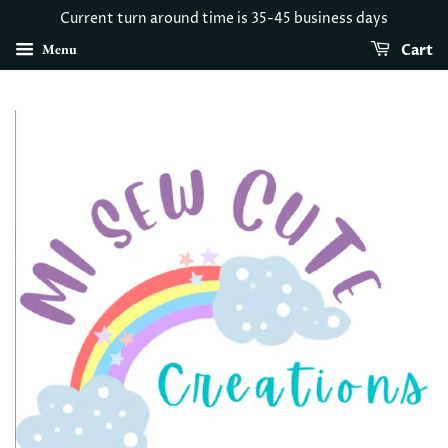
Current turn around time is 35-45 business days
Menu
Cart