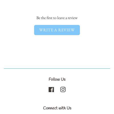
Facebook
Twitter
Pinterest
Be the first to leave a review
WRITE A REVIEW
Follow Us
Facebook
Instagram
Connect with Us