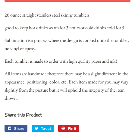
20 ounce straight stainless steel skinny tumblers
good to keep hot drinks warm for 3 hours or cold drinks cold for 9
Sublimation is a process where the design is cooked onto the tumbler,
no vinyl or epoxy.
Each tumbler is made to order with high quality paper and ink!
All items are handmade therefore there may be a slight different in the
appearance, positioning, color, etc. Each item made for you may vary
slightly from the picture but it will uphold the integrity of the item
shown.
Share this Product
Share
Share
Tweet
Tweet
Pin it
Pin
on
on
on