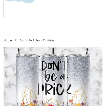
›
Home
Don’t Be A Prick Tumbler