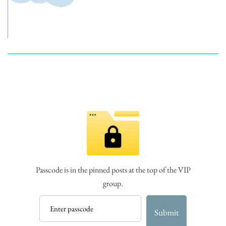
Passcode is in the pinned posts at the top of the VIP
group.
Submit