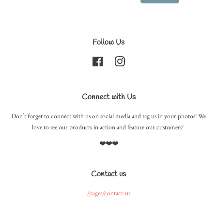
Follow Us
Facebook
Instagram
Connect with Us
Don’t forget to connect with us on social media and tag us in your photos! We
love to see our products in action and feature our customers!
❤️❤️❤️
Contact us
/pages/contact-us