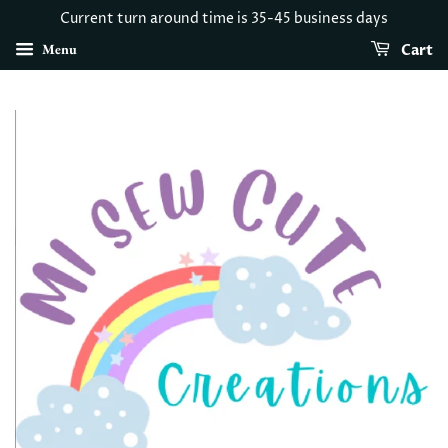
Current turn around time is 35-45 business days
Menu
Cart