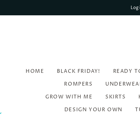
Log 
HOME
BLACK FRIDAY!
READY T
ROMPERS
UNDERWEA
GROW WITH ME
SKIRTS
DESIGN YOUR OWN
T