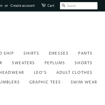
SEARCH
in
or
Create account
Cart
O SHIP
SHIRTS
DRESSES
PANTS
R
SWEATERS
PEPLUMS
SHORTS
HEADWEAR
LEO’S
ADULT CLOTHES
UMBLERS
GRAPHIC TEES
SWIM WEAR