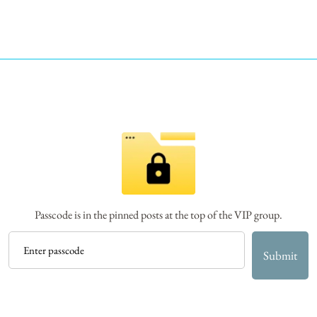
Passcode is in the pinned posts at the top of the VIP group.
Submit