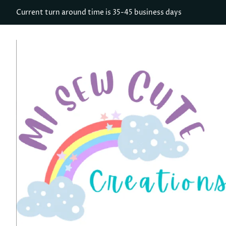
Current turn around time is 35-45 business days