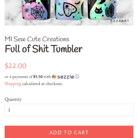
MI Sew Cute Creations
Full of Shit Tumbler
Regular
Sale
$22.00
price
price
or 4 payments of
$5.50
with
ⓘ
Shipping
calculated at checkout.
Quantity
ADD TO CART