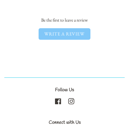
Facebook
Twitter
Pinterest
Be the first to leave a review
WRITE A REVIEW
Follow Us
Facebook
Instagram
Connect with Us