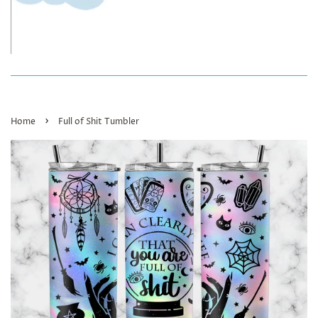
›
Home
Full of Shit Tumbler