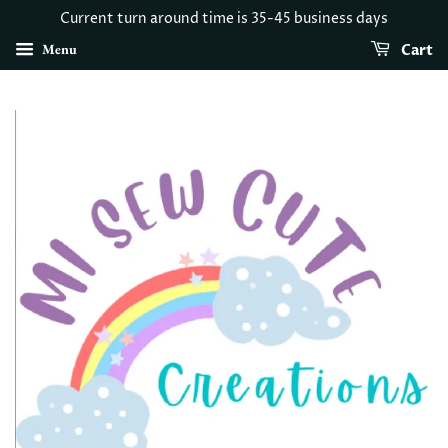
Current turn around time is 35-45 business days
Menu
Cart