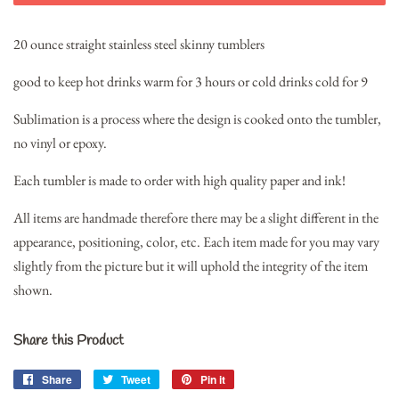
20 ounce straight stainless steel skinny tumblers
good to keep hot drinks warm for 3 hours or cold drinks cold for 9
Sublimation is a process where the design is cooked onto the tumbler,
no vinyl or epoxy.
Each tumbler is made to order with high quality paper and ink!
All items are handmade therefore there may be a slight different in the
appearance, positioning, color, etc. Each item made for you may vary
slightly from the picture but it will uphold the integrity of the item
shown.
Share this Product
Share
Share
Tweet
Tweet
Pin it
Pin
on
on
on