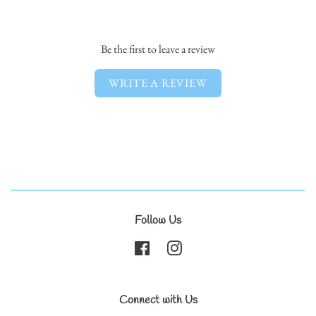
Facebook
Twitter
Pinterest
Be the first to leave a review
WRITE A REVIEW
Follow Us
Facebook
Instagram
Connect with Us