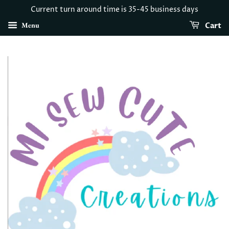
Current turn around time is 35-45 business days
Menu
Cart