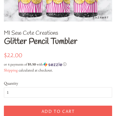
MI Sew Cute Creations
Glitter Pencil Tumbler
Regular
Sale
$22.00
price
price
or 4 payments of
$5.50
with
ⓘ
Shipping
calculated at checkout.
Quantity
ADD TO CART