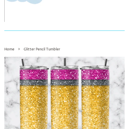
›
Home
Glitter Pencil Tumbler