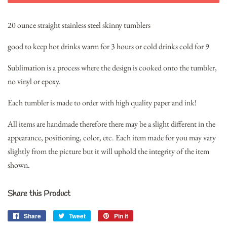
20 ounce straight stainless steel skinny tumblers
good to keep hot drinks warm for 3 hours or cold drinks cold for 9
Sublimation is a process where the design is cooked onto the tumbler,
no vinyl or epoxy.
Each tumbler is made to order with high quality paper and ink!
All items are handmade therefore there may be a slight different in the
appearance, positioning, color, etc. Each item made for you may vary
slightly from the picture but it will uphold the integrity of the item
shown.
Share this Product
Share
Share
Tweet
Tweet
Pin it
Pin
on
on
on