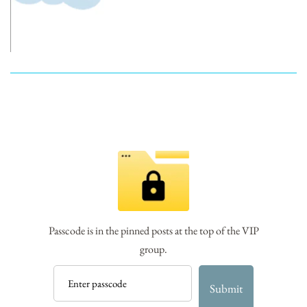
Passcode is in the pinned posts at the top of the VIP
group.
Submit