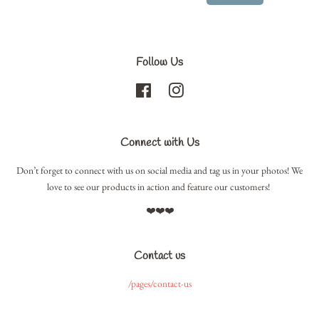
Follow Us
Facebook
Instagram
Connect with Us
Don’t forget to connect with us on social media and tag us in your photos! We
love to see our products in action and feature our customers!
❤️❤️❤️
Contact us
/pages/contact-us