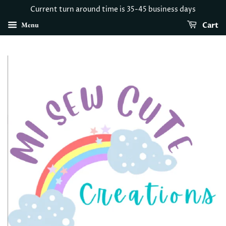
Current turn around time is 35-45 business days
Menu
Cart