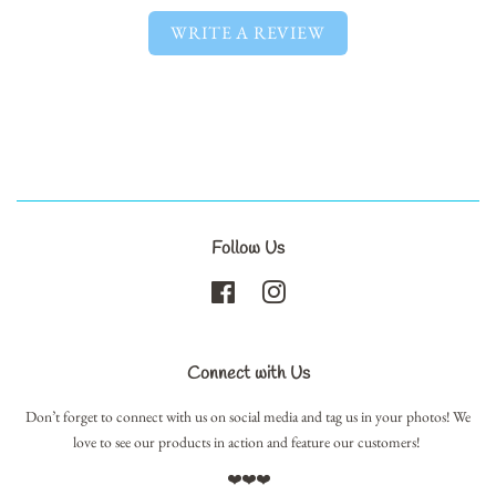
WRITE A REVIEW
Follow Us
Facebook
Instagram
Connect with Us
Don’t forget to connect with us on social media and tag us in your photos! We
love to see our products in action and feature our customers!
❤️❤️❤️