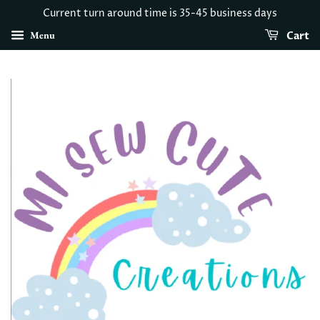
Current turn around time is 35-45 business days
Menu
Cart