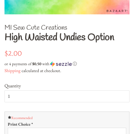
MI Sew Cute Creations
High Waisted Undies Option
Regular
Sale
$2.00
price
price
or 4 payments of
$0.50
with
ⓘ
Shipping
calculated at checkout.
Quantity
Recommended
Print Choice
*