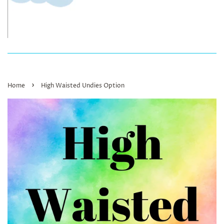
›
Home
High Waisted Undies Option