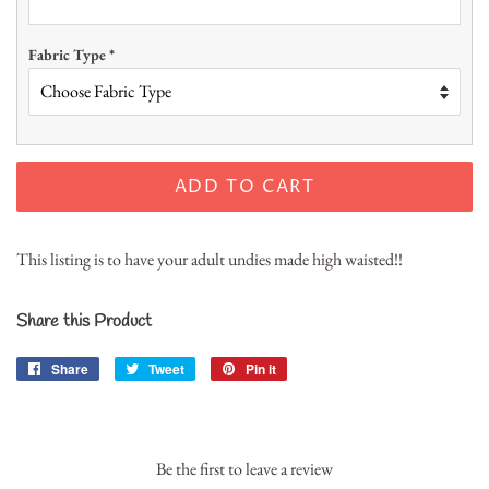
Fabric Type
*
ADD TO CART
This listing is to have your adult undies made high waisted!!
Share this Product
Share
Share
Tweet
Tweet
Pin it
Pin
on
on
on
Facebook
Twitter
Pinterest
Be the first to leave a review