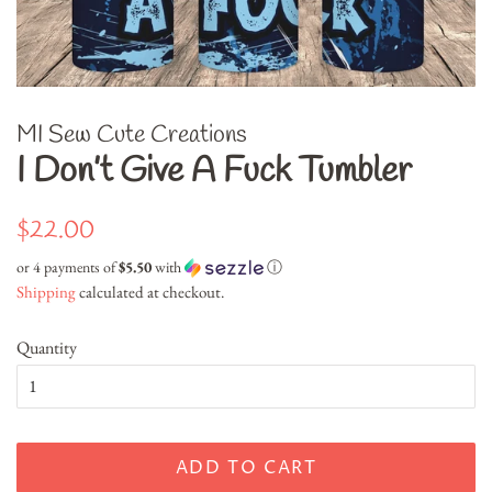
MI Sew Cute Creations
I Don’t Give A Fuck Tumbler
Regular
Sale
$22.00
price
price
or 4 payments of
$5.50
with
ⓘ
Shipping
calculated at checkout.
Quantity
ADD TO CART