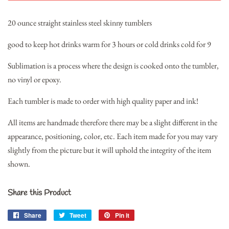
20 ounce straight stainless steel skinny tumblers
good to keep hot drinks warm for 3 hours or cold drinks cold for 9
Sublimation is a process where the design is cooked onto the tumbler,
no vinyl or epoxy.
Each tumbler is made to order with high quality paper and ink!
All items are handmade therefore there may be a slight different in the
appearance, positioning, color, etc. Each item made for you may vary
slightly from the picture but it will uphold the integrity of the item
shown.
Share this Product
Share
Share
Tweet
Tweet
Pin it
Pin
on
on
on