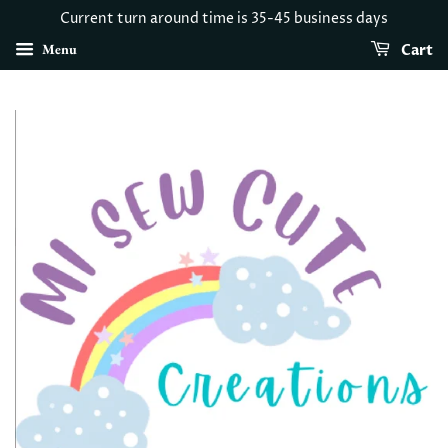
Current turn around time is 35-45 business days
Menu
Cart