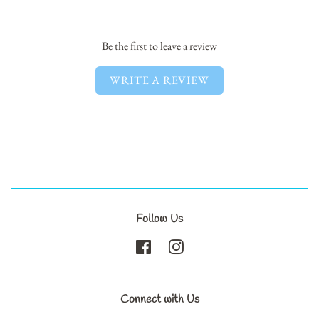
Facebook
Twitter
Pinterest
Be the first to leave a review
WRITE A REVIEW
Follow Us
Facebook
Instagram
Connect with Us