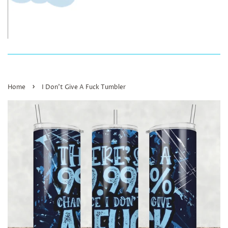
›
Home
I Don’t Give A Fuck Tumbler