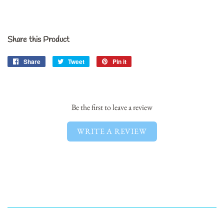
Share this Product
Share
Share
Tweet
Tweet
Pin it
Pin
on
on
on
Facebook
Twitter
Pinterest
Be the first to leave a review
WRITE A REVIEW