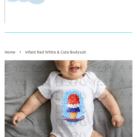
›
Home
Infant Red White & Cute Bodysuit