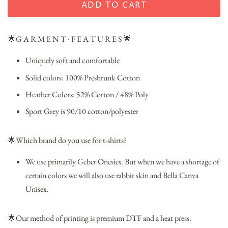
ADD TO CART
🌟G A R M E N T ∙ F E A T U R E S 🌟
Uniquely soft and comfortable
Solid colors: 100% Preshrunk Cotton
Heather Colors: 52% Cotton / 48% Poly
Sport Grey is 90/10 cotton/polyester
🌟Which brand do you use for t-shirts?
We use primarily Geber Onesies. But when we have a shortage of
certain colors we will also use rabbit skin and Bella Canva
Unisex.
🌟Our method of printing is premium DTF and a heat press.