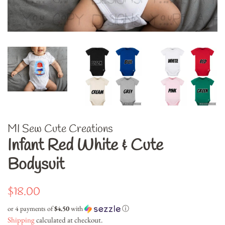
MI Sew Cute Creations
Infant Red White & Cute
Bodysuit
Regular
Sale
$18.00
price
price
or 4 payments of
$4.50
with
ⓘ
Shipping
calculated at checkout.