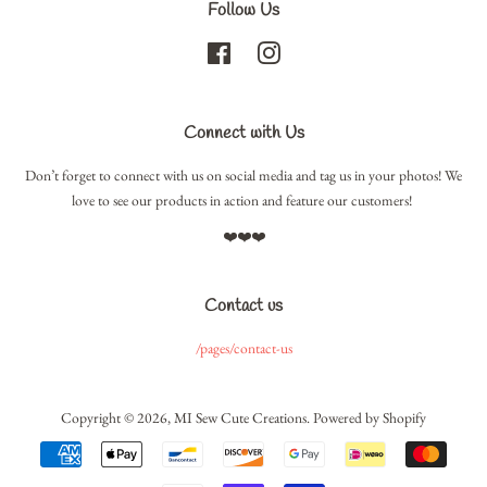
Follow Us
Facebook
Instagram
Connect with Us
Don’t forget to connect with us on social media and tag us in your photos! We
love to see our products in action and feature our customers!
❤️❤️❤️
Contact us
/pages/contact-us
Copyright © 2026,
MI Sew Cute Creations
.
Powered by Shopify
Payment
icons