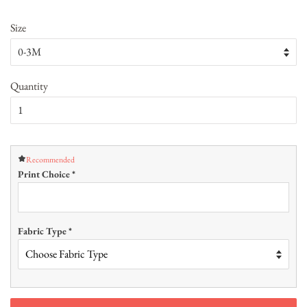
Size
Quantity
Recommended
Print Choice
*
Fabric Type
*