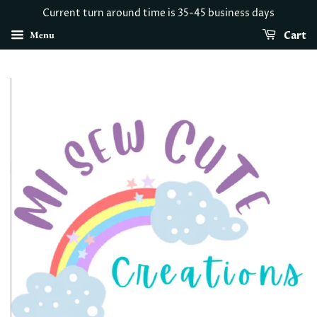
Current turn around time is 35-45 business days
Menu
Cart