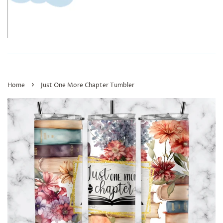
›
Home
Just One More Chapter Tumbler