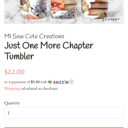
MI Sew Cute Creations
Just One More Chapter
Tumbler
Regular
Sale
$22.00
price
price
or 4 payments of
$5.50
with
ⓘ
Shipping
calculated at checkout.
Quantity