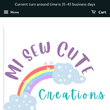
Current turn around time is 35-45 business days
Menu
Cart