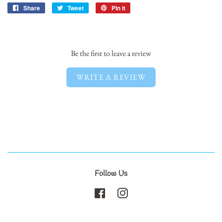
Share
Share
Tweet
Tweet
Pin it
Pin
on
on
on
Facebook
Twitter
Pinterest
Be the first to leave a review
WRITE A REVIEW
Follow Us
Facebook
Instagram