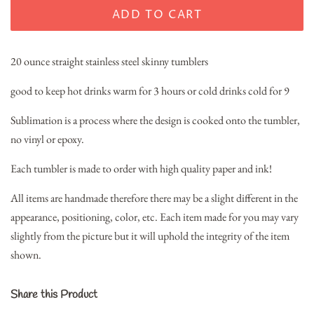
ADD TO CART
20 ounce straight stainless steel skinny tumblers
good to keep hot drinks warm for 3 hours or cold drinks cold for 9
Sublimation is a process where the design is cooked onto the tumbler,
no vinyl or epoxy.
Each tumbler is made to order with high quality paper and ink!
All items are handmade therefore there may be a slight different in the
appearance, positioning, color, etc. Each item made for you may vary
slightly from the picture but it will uphold the integrity of the item
shown.
Share this Product