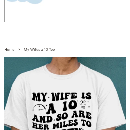
›
Home
My Wifes a 10 Tee