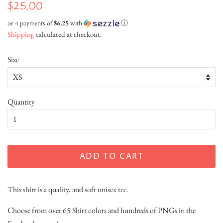
Regular
Sale
$25.00
price
price
or 4 payments of
$6.25
with
ⓘ
Shipping
calculated at checkout.
Size
Quantity
ADD TO CART
This shirt is a quality, and soft unisex tee.
Choose from over 65 Shirt colors and hundreds of PNGs in the