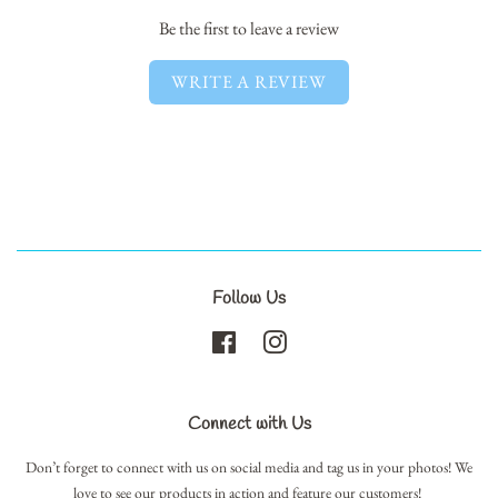
Be the first to leave a review
WRITE A REVIEW
Follow Us
Facebook
Instagram
Connect with Us
Don’t forget to connect with us on social media and tag us in your photos! We
love to see our products in action and feature our customers!