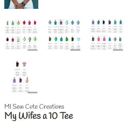
MI Sew Cute Creations
My Wifes a 10 Tee