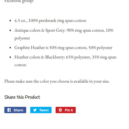
Facebook group!
4.5 oz., 100% preshrunk ring spun cotton
Antique colors & Sport Grey: 90% ring spun cotton, 10%
polyester
Graphite Heather is 50% ring spun cotton, 50% polyester
Heather colors & Blackberry: 65% polyester, 35% ring spun
cotton
Please make sure the color you choose is available in your size.
Share this Product
Share
Share
Tweet
Tweet
Pin it
Pin
on
on
on
Facebook
Twitter
Pinterest