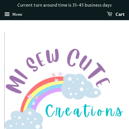
Current turn around time is 35-45 business days
Menu
Cart