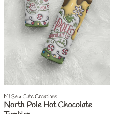
MI Sew Cute Creations
North Pole Hot Chocolate