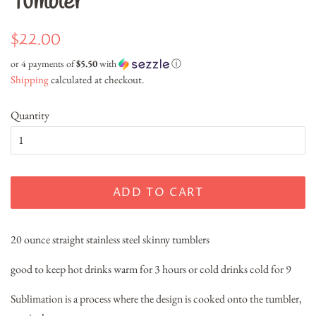
Tumbler
Regular
Sale
$22.00
price
price
or 4 payments of
$5.50
with
ⓘ
Shipping
calculated at checkout.
Quantity
ADD TO CART
20 ounce straight stainless steel skinny tumblers
good to keep hot drinks warm for 3 hours or cold drinks cold for 9
Sublimation is a process where the design is cooked onto the tumbler,