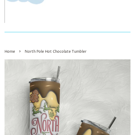
›
Home
North Pole Hot Chocolate Tumbler