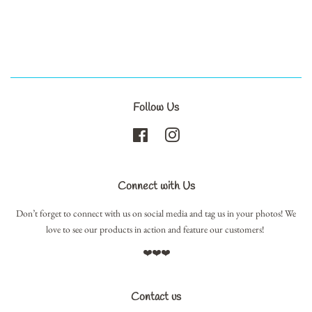
Follow Us
Facebook
Instagram
Connect with Us
Don’t forget to connect with us on social media and tag us in your photos! We
love to see our products in action and feature our customers!
❤️❤️❤️
Contact us