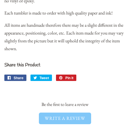
no vinyl or epoxy.
Each tumbler is made to order with high quality paper and ink!
All items are handmade therefore there may be a slight different in the
appearance, positioning, color, etc. Each item made for you may vary
slightly from the picture but it will uphold the integrity of the item
shown.
Share this Product
Share
Share
Tweet
Tweet
Pin it
Pin
on
on
on
Facebook
Twitter
Pinterest
Be the first to leave a review
WRITE A REVIEW