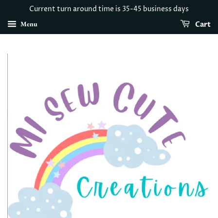
Current turn around time is 35-45 business days
Menu
Cart