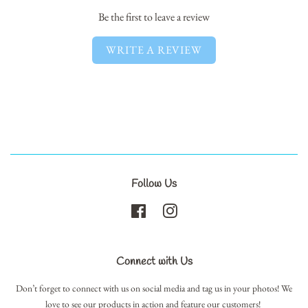
Be the first to leave a review
WRITE A REVIEW
Follow Us
Facebook
Instagram
Connect with Us
Don’t forget to connect with us on social media and tag us in your photos! We
love to see our products in action and feature our customers!