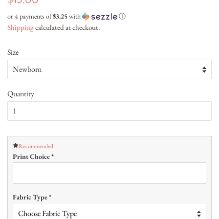
$13.00
price
price
or 4 payments of
$3.25
with
ⓘ
Shipping
calculated at checkout.
Size
Quantity
Recommended
Print Choice
*
Fabric Type
*