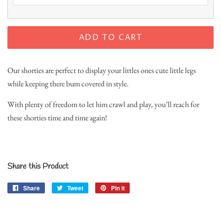
ADD TO CART
Our shorties are perfect to display your littles ones cute little legs
while keeping there bum covered in style.
With plenty of freedom to let him crawl and play, you’ll reach for
these shorties time and time again!
Share this Product
Share
Share
Tweet
Tweet
Pin it
Pin
on
on
on
Facebook
Twitter
Pinterest