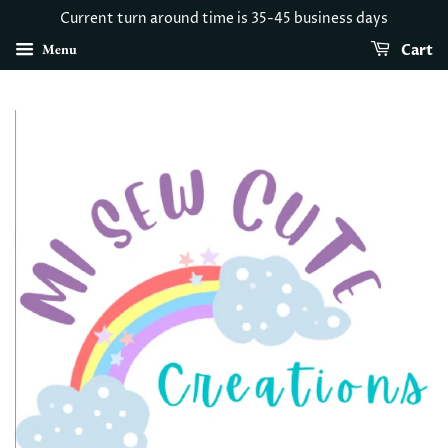
Current turn around time is 35-45 business days
Menu
Cart