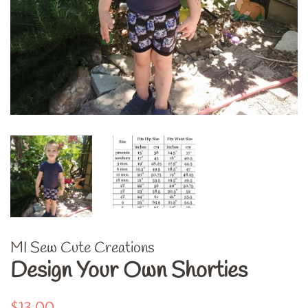
MI Sew Cute Creations
Design Your Own Shorties
Regular
Sale