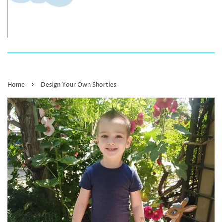
›
Home
Design Your Own Shorties